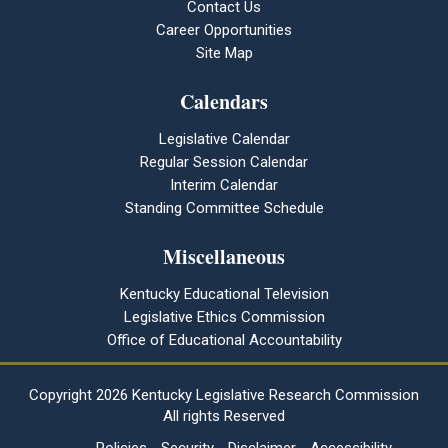
Contact Us
Career Opportunities
Site Map
Calendars
Legislative Calendar
Regular Session Calendar
Interim Calendar
Standing Committee Schedule
Miscellaneous
Kentucky Educational Television
Legislative Ethics Commission
Office of Educational Accountability
Copyright
2026 Kentucky Legislative Research Commission
All rights Reserved