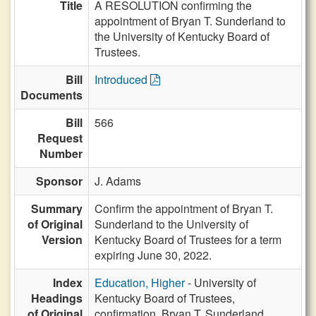
Title
A RESOLUTION confirming the
appointment of Bryan T. Sunderland to
the University of Kentucky Board of
Trustees.
Bill
Introduced
Documents
Bill
566
Request
Number
Sponsor
J. Adams
Summary
Confirm the appointment of Bryan T.
of Original
Sunderland to the University of
Version
Kentucky Board of Trustees for a term
expiring June 30, 2022.
Index
Education, Higher
- University of
Headings
Kentucky Board of Trustees,
of Original
confirmation, Bryan T. Sunderland