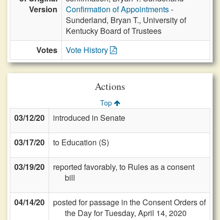
Version
Confirmation of Appointments
-
Sunderland, Bryan T., University of
Kentucky Board of Trustees
Votes
Vote History
Actions
Top
03/12/20
introduced in Senate
03/17/20
to Education (S)
03/19/20
reported favorably, to Rules as a consent
bill
04/14/20
posted for passage in the Consent Orders of
the Day for Tuesday, April 14, 2020