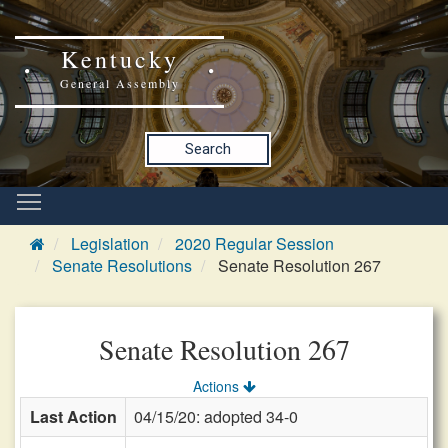
Kentucky
General Assembly
Search
Legislation
2020 Regular Session
Senate Resolutions
Senate Resolution 267
Senate Resolution 267
Actions
Last Action
04/15/20: adopted 34-0