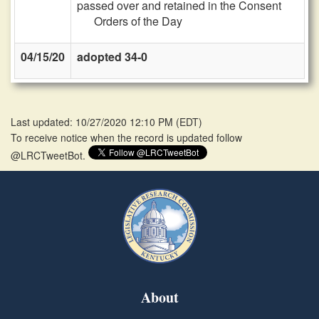
passed over and retained in the Consent
Orders of the Day
04/15/20
adopted 34-0
Last updated: 10/27/2020 12:10 PM
(
EDT
)
To receive notice when the record is updated follow
@LRCTweetBot.
About