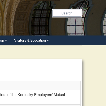
Search
ion
Visitors & Education
ors of the Kentucky Employers' Mutual