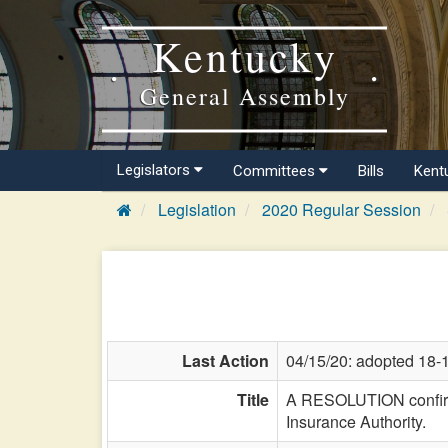
Kentucky
General Assembly
Legislators
Committees
Bills
Kent
Legislation
2020 Regular Session
Last Action
04/15/20: adopted 18-
Title
A RESOLUTION confirmi
Insurance Authority.