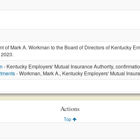
t of Mark A. Workman to the Board of Directors of Kentucky Emp
 2023.
n
- Kentucky Employers' Mutual Insurance Authority, confirmat
ntments
- Workman, Mark A., Kentucky Employers' Mutual Insura
Actions
Top