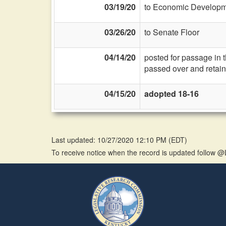
03/19/20
to Economic Developme
03/26/20
to Senate Floor
04/14/20
posted for passage in 
passed over and retain
04/15/20
adopted 18-16
Last updated: 10/27/2020 12:10 PM
(
EDT
)
To receive notice when the record is updated follow