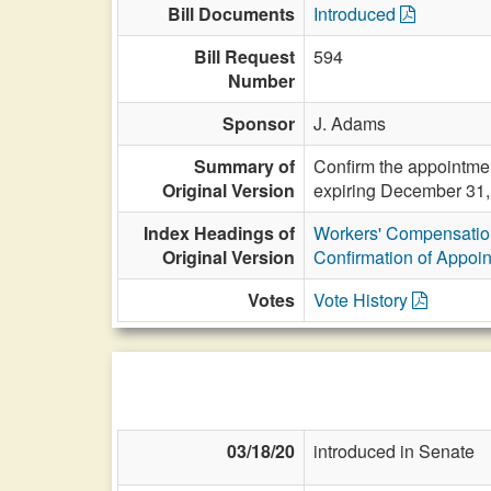
Bill Documents
Introduced
Bill Request
594
Number
Sponsor
J. Adams
Summary of
Confirm the appointmen
Original Version
expiring December 31,
Index Headings of
Workers' Compensatio
Original Version
Confirmation of Appoi
Votes
Vote History
03/18/20
introduced in Senate