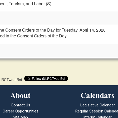
nt, Tourism, and Labor (S)
the Consent Orders of the Day for Tuesday, April 14, 2020
ed in the Consent Orders of the Day
 @LRCTweetBot.
About
Calendars
Contact Us
Legislative Calendar
Career Opportunities
Regular Session Calenda
Site Map
Interim Calendar