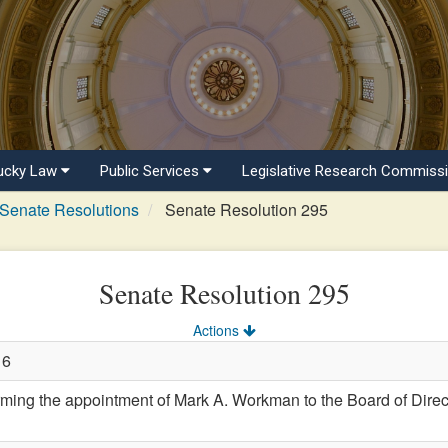
ucky Law
Public Services
Legislative Research Commiss
Senate Resolutions
Senate Resolution 295
Senate Resolution 295
Actions
16
ng the appointment of Mark A. Workman to the Board of Direct