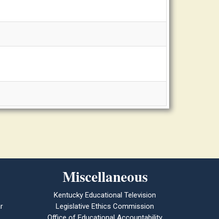
Miscellaneous
Kentucky Educational Television
r
Legislative Ethics Commission
Office of Educational Accountability