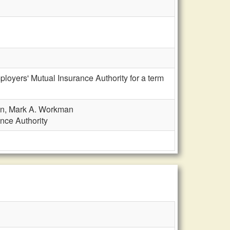
loyers' Mutual Insurance Authority for a term
ion, Mark A. Workman
nce Authority