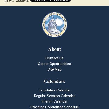
@LRCTweetBot.
About
Contact Us
Career Opportunities
Site Map
Calendars
Legislative Calendar
Regular Session Calendar
Interim Calendar
Standing Committee Schedule