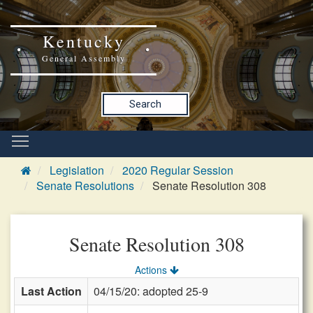
Kentucky
General Assembly
Search
Legislation
2020 Regular Session
Senate Resolutions
Senate Resolution 308
Senate Resolution 308
Actions
Last Action
04/15/20: adopted 25-9