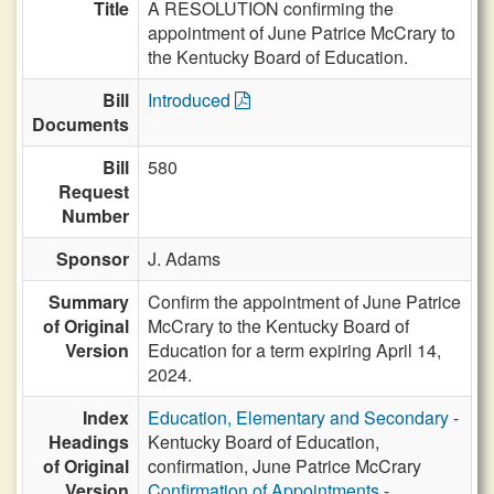
Title
A RESOLUTION confirming the
appointment of June Patrice McCrary to
the Kentucky Board of Education.
Bill
Introduced
Documents
Bill
580
Request
Number
Sponsor
J. Adams
Summary
Confirm the appointment of June Patrice
of Original
McCrary to the Kentucky Board of
Version
Education for a term expiring April 14,
2024.
Index
Education, Elementary and Secondary
-
Headings
Kentucky Board of Education,
of Original
confirmation, June Patrice McCrary
Version
Confirmation of Appointments
-