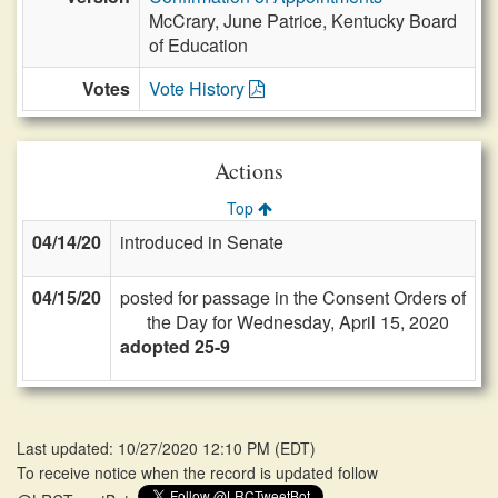
McCrary, June Patrice, Kentucky Board
of Education
Votes
Vote History
Actions
Top
04/14/20
introduced in Senate
04/15/20
posted for passage in the Consent Orders of
the Day for Wednesday, April 15, 2020
adopted 25-9
Last updated: 10/27/2020 12:10 PM
(
EDT
)
To receive notice when the record is updated follow