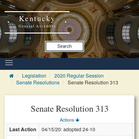
Kentucky
General Assembly
Search
Legislation
2020 Regular Session
Senate Resolutions
Senate Resolution 313
Senate Resolution 313
Actions
Last Action
04/15/20: adopted 24-10