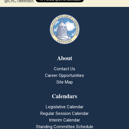
@LRCTweetBot.
About
Contact Us
Career Opportunities
Site Map
Calendars
Legislative Calendar
Regular Session Calendar
Interim Calendar
Standing Committee Schedule