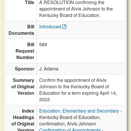
Title
A RESOLUTION confirming the
appointment of Alvis Johnson to the
Kentucky Board of Education.
Bill
Introduced
Documents
Bill
589
Request
Number
Sponsor
J. Adams
Summary
Confirm the appointment of Alvis
of Original
Johnson to the Kentucky Board of
Version
Education for a term expiring April 14,
2022.
Index
Education, Elementary and Secondary
-
Headings
Kentucky Board of Education,
of Original
confirmation, Alvis Johnson
Version
Confirmation of Appointments
-