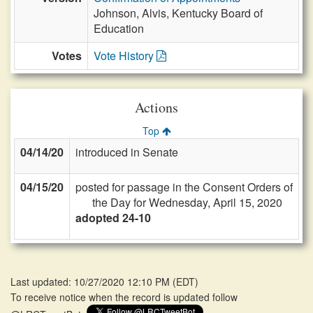
Johnson, Alvis, Kentucky Board of
Education
Votes
Vote History
Actions
Top
04/14/20
introduced in Senate
04/15/20
posted for passage in the Consent Orders of
the Day for Wednesday, April 15, 2020
adopted 24-10
Last updated: 10/27/2020 12:10 PM
(
EDT
)
To receive notice when the record is updated follow