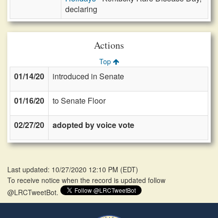
declaring
Actions
Top
01/14/20
introduced in Senate
01/16/20
to Senate Floor
02/27/20
adopted by voice vote
Last updated: 10/27/2020 12:10 PM
(
EDT
)
To receive notice when the record is updated follow
@LRCTweetBot.