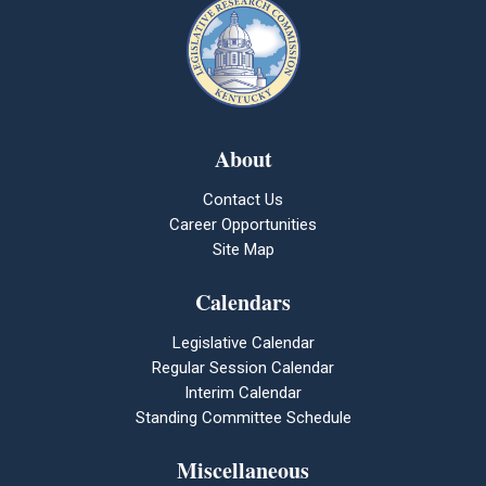
About
Contact Us
Career Opportunities
Site Map
Calendars
Legislative Calendar
Regular Session Calendar
Interim Calendar
Standing Committee Schedule
Miscellaneous