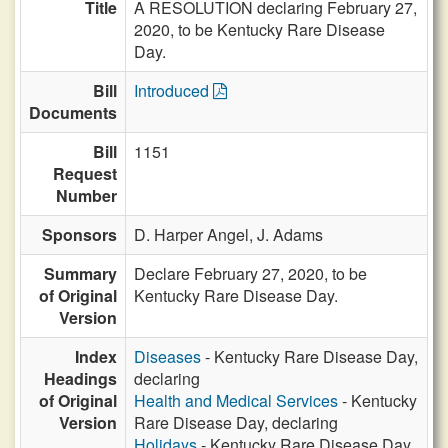
Title
A RESOLUTION declaring February 27,
2020, to be Kentucky Rare Disease
Day.
Bill
Introduced
Documents
Bill
1151
Request
Number
Sponsors
D. Harper Angel,
J. Adams
Summary
Declare February 27, 2020, to be
of Original
Kentucky Rare Disease Day.
Version
Index
Diseases
- Kentucky Rare Disease Day,
Headings
declaring
of Original
Health and Medical Services
- Kentucky
Version
Rare Disease Day, declaring
Holidays
- Kentucky Rare Disease Day,