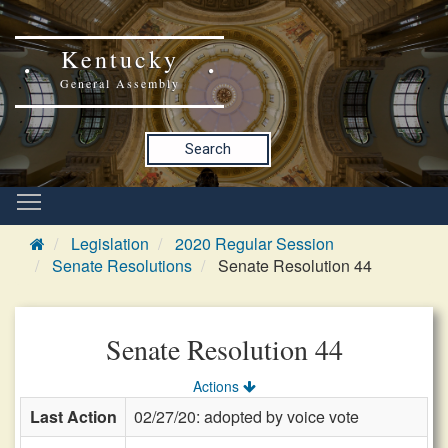
Kentucky
General Assembly
Search
Legislation
2020 Regular Session
Senate Resolutions
Senate Resolution 44
Senate Resolution 44
Actions
Last Action
02/27/20: adopted by voice vote