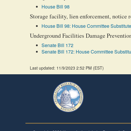
House Bill 98
Storage facility, lien enforcement, notice
House Bill 98: House Committee Substitute
Underground Facilities Damage Prevention 
Senate Bill 172
Senate Bill 172: House Committee Substitu
Last updated: 11/9/2023 2:52 PM
(
EST
)