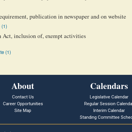
 requirement, publication in newspaper and on website
 (1)
Act, inclusion of, exempt activities
te (1)
About
Calendars
Contact Us
Legislative Calendar
Career Opportunities
Regular Session Calenda
Site Map
Interim Calendar
Standing Committee Sched