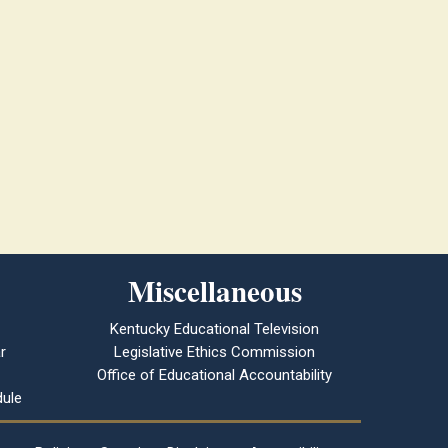
Miscellaneous
Kentucky Educational Television
r
Legislative Ethics Commission
Office of Educational Accountability
ule