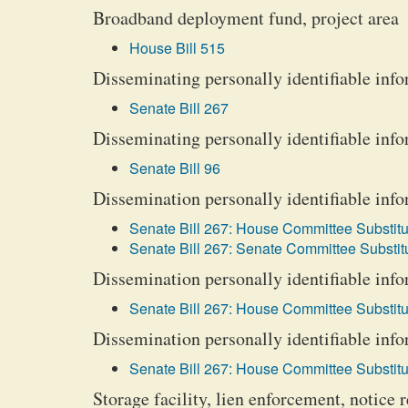
Broadband deployment fund, project area
House Bill 515
Disseminating personally identifiable info
Senate Bill 267
Disseminating personally identifiable info
Senate Bill 96
Dissemination personally identifiable info
Senate Bill 267: House Committee Substitu
Senate Bill 267: Senate Committee Substitu
Dissemination personally identifiable info
Senate Bill 267: House Committee Substitu
Dissemination personally identifiable info
Senate Bill 267: House Committee Substitu
Storage facility, lien enforcement, notice