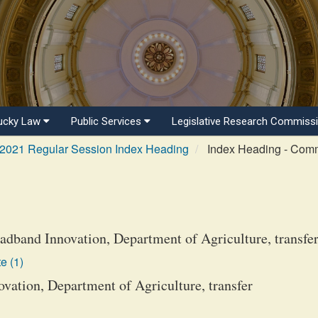
ucky Law
Public Services
Legislative Research Commiss
2021 Regular Session Index Heading
Index Heading - Com
adband Innovation, Department of Agriculture, transfe
e (1)
vation, Department of Agriculture, transfer