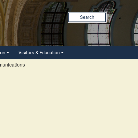
Search
ion
Visitors & Education
munications
r