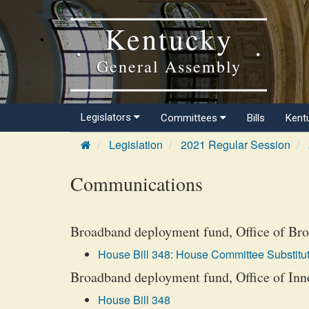
Kentucky
General Assembly
Legislators
Committees
Bills
Kent
Legislation
2021 Regular Session
Communications
Broadband deployment fund, Office of Bro
House Bill 348: House Committee Substitut
Broadband deployment fund, Office of Inno
House Bill 348