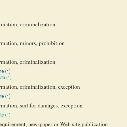
rmation, criminalization
rmation, minors, prohibition
rmation, criminalization
te (1)
te (1)
rmation, criminalization, exception
te (1)
rmation, suit for damages, exception
te (1)
 requirement, newspaper or Web site publication