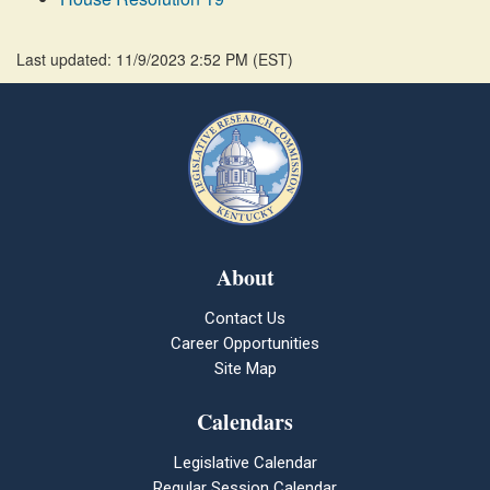
Last updated: 11/9/2023 2:52 PM
(
EST
)
About
Contact Us
Career Opportunities
Site Map
Calendars
Legislative Calendar
Regular Session Calendar