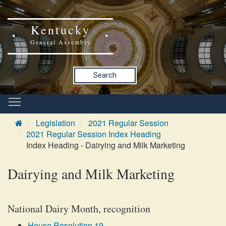
Kentucky
General Assembly
Search
Legislation
2021 Regular Session
2021 Regular Session Index Heading
Index Heading - Dairying and Milk Marketing
Dairying and Milk Marketing
National Dairy Month, recognition
House Resolution 19