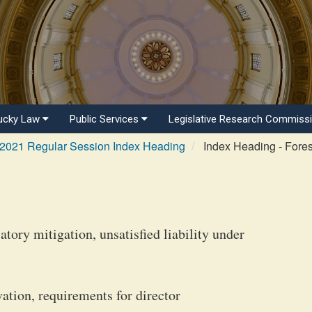
ucky Law
Public Services
Legislative Research Commiss
2021 Regular Session Index Heading
Index Heading - Fores
ory mitigation, unsatisfied liability under
vation, requirements for director