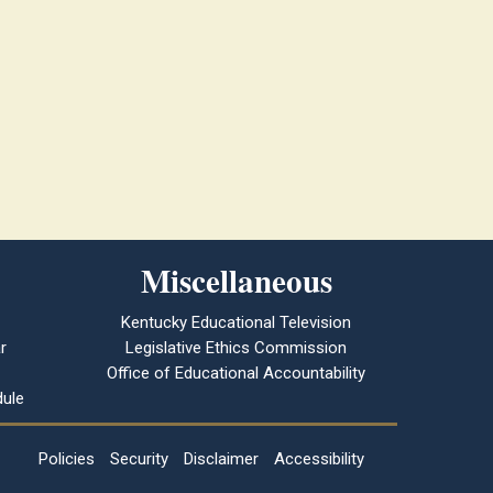
Miscellaneous
Kentucky Educational Television
r
Legislative Ethics Commission
Office of Educational Accountability
ule
Policies
Security
Disclaimer
Accessibility