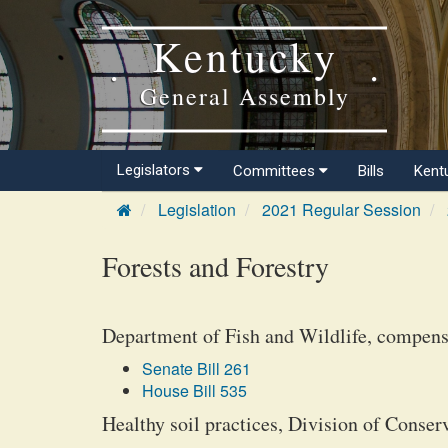
Kentucky
General Assembly
Legislators
Committees
Bills
Kent
Legislation
2021 Regular Session
Forests and Forestry
Department of Fish and Wildlife, compensat
Senate Bill 261
House Bill 535
Healthy soil practices, Division of Conser