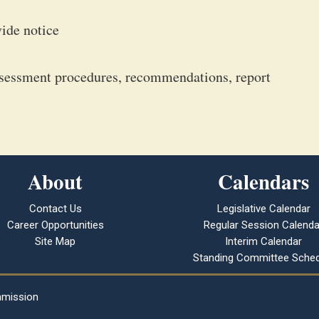
vide notice
ssessment procedures, recommendations, report
About
Calendars
Contact Us
Legislative Calendar
Career Opportunities
Regular Session Calenda
Site Map
Interim Calendar
Standing Committee Sched
mmission