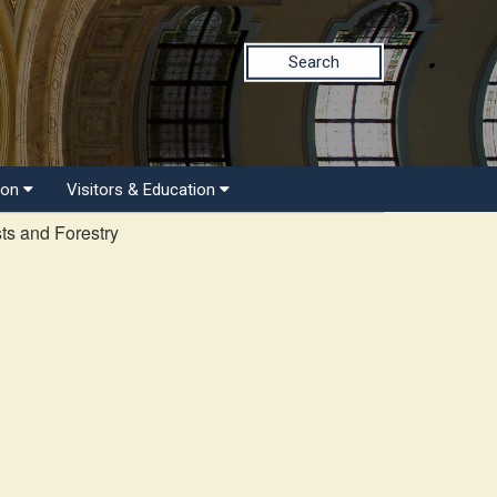
Search
ion
Visitors & Education
ts and Forestry