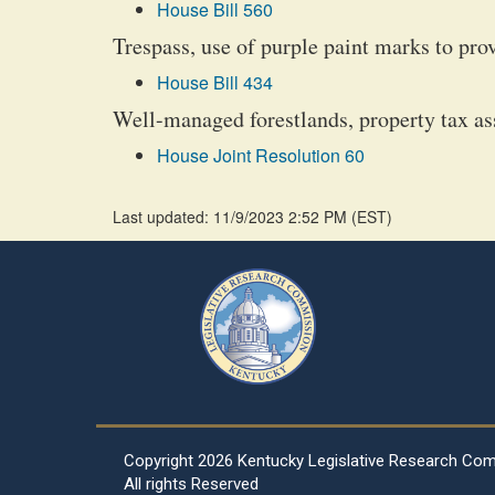
House Bill 560
Trespass, use of purple paint marks to pro
House Bill 434
Well-managed forestlands, property tax a
House Joint Resolution 60
Last updated: 11/9/2023 2:52 PM
(
EST
)
Copyright
2026 Kentucky Legislative Research Co
All rights Reserved