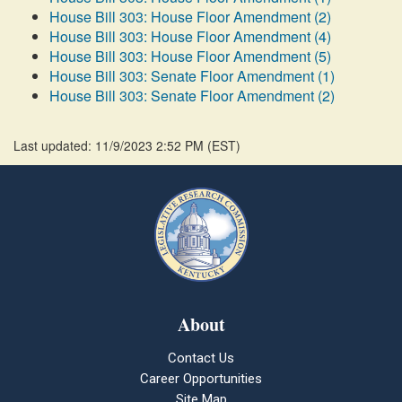
House Bill 303: House Floor Amendment (2)
House Bill 303: House Floor Amendment (4)
House Bill 303: House Floor Amendment (5)
House Bill 303: Senate Floor Amendment (1)
House Bill 303: Senate Floor Amendment (2)
Last updated: 11/9/2023 2:52 PM
(
EST
)
About
Contact Us
Career Opportunities
Site Map