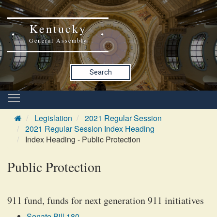
Kentucky
General Assembly
Search
Legislation
2021 Regular Session
2021 Regular Session Index Heading
Index Heading - Public Protection
Public Protection
911 fund, funds for next generation 911 initiatives
Senate Bill 180