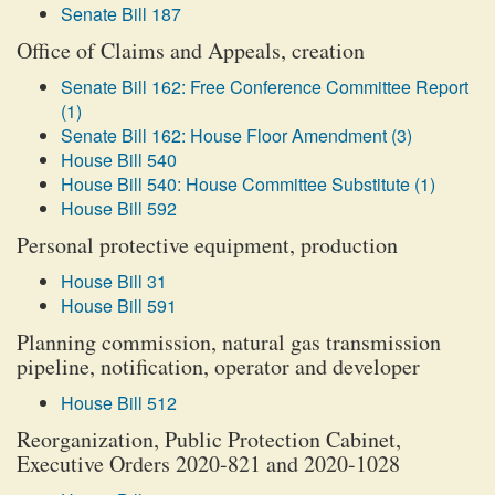
Senate Bill 187
Office of Claims and Appeals, creation
Senate Bill 162: Free Conference Committee Report
(1)
Senate Bill 162: House Floor Amendment (3)
House Bill 540
House Bill 540: House Committee Substitute (1)
House Bill 592
Personal protective equipment, production
House Bill 31
House Bill 591
Planning commission, natural gas transmission
pipeline, notification, operator and developer
House Bill 512
Reorganization, Public Protection Cabinet,
Executive Orders 2020-821 and 2020-1028