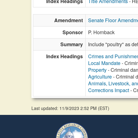
Index Headings
Title Amendments
- H
Amendment
Senate Floor Amendm
Sponsor
P. Hornback
Summary
Include "poultry" as de
Index Headings
Crimes and Punishme
Local Mandate
- Crimin
Property
- Criminal dam
Agriculture
- Criminal d
Animals, Livestock, an
Corrections Impact
- Cr
Last updated: 11/9/2023 2:52 PM
(
EST
)