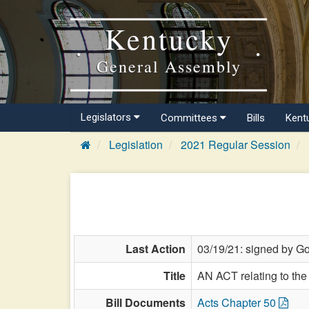
Kentucky
General Assembly
Legislators
Committees
Bills
Kent
Legislation
2021 Regular Session
Last Action
03/19/21: signed by Go
Title
AN ACT relating to the 
Bill Documents
Acts Chapter 50