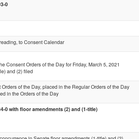
93-0
t reading, to Consent Calendar
the Consent Orders of the Day for Friday, March 5, 2021
e) and (2) filed
 Orders of the Day, placed in the Regular Orders of the Day
ed in the Orders of the Day
4-0 with floor amendments (2) and (1-title)
 concurrence in Senate floor amendments (1-title) and (2)