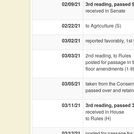
02/09/21
3rd reading, passed 
received in Senate
02/22/21
to Agriculture (S)
03/02/21
reported favorably, 1s
03/03/21
2nd reading, to Rules
posted for passage in 
floor amendments (1-titl
03/05/21
taken from the Consent
passed over and retain
03/11/21
3rd reading, passed 3
received in House
to Rules (H)
03/12/21
posted for passage for