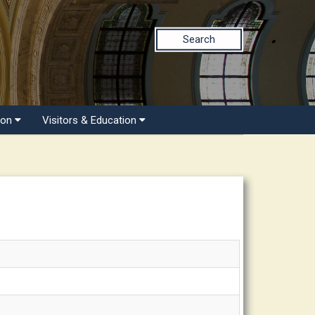
Search
ion
Visitors & Education