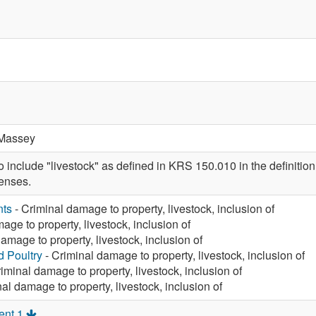
Massey
nclude "livestock" as defined in KRS 150.010 in the definition o
enses.
nts
- Criminal damage to property, livestock, inclusion of
age to property, livestock, inclusion of
amage to property, livestock, inclusion of
d Poultry
- Criminal damage to property, livestock, inclusion of
iminal damage to property, livestock, inclusion of
al damage to property, livestock, inclusion of
ent 1