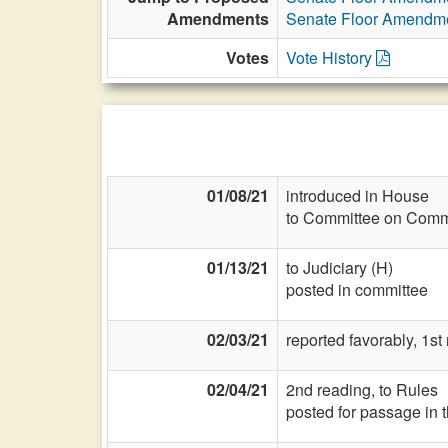
Amendments
Senate Floor Amendm
Votes
Vote History
01/08/21
introduced in House
to Committee on Commi
01/13/21
to Judiciary (H)
posted in committee
02/03/21
reported favorably, 1st
02/04/21
2nd reading, to Rules
posted for passage in 