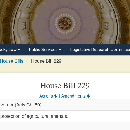
ucky Law
Public Services
Legislative Research Commiss
House Bills
House Bill 229
House Bill 229
|
Actions
Amendments
vernor (Acts Ch. 50)
protection of agricultural animals.