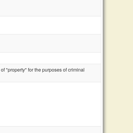
f "property" for the purposes of criminal