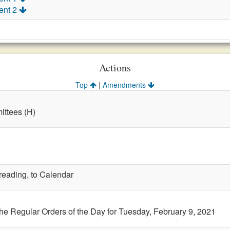
ent 2
Actions
|
Top
Amendments
ttees (H)
 reading, to Calendar
the Regular Orders of the Day for Tuesday, February 9, 2021