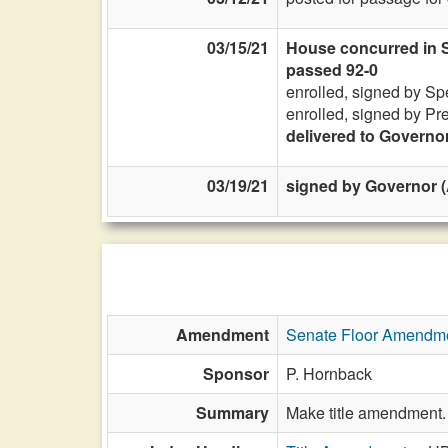
03/15/21
House concurred in Se
passed 92-0
enrolled, signed by Sp
enrolled, signed by Pr
delivered to Governo
03/19/21
signed by Governor (
Amendment
Senate Floor Amendm
Sponsor
P. Hornback
Summary
Make title amendment.