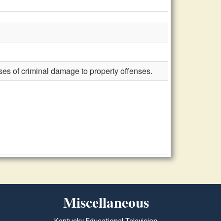
oses of criminal damage to property offenses.
Miscellaneous