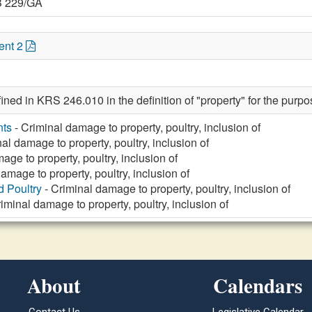
B 229/GA
ent 2
fined in KRS 246.010 in the definition of "property" for the purp
nts
- Criminal damage to property, poultry, inclusion of
al damage to property, poultry, inclusion of
age to property, poultry, inclusion of
amage to property, poultry, inclusion of
d Poultry
- Criminal damage to property, poultry, inclusion of
iminal damage to property, poultry, inclusion of
About
Calendars