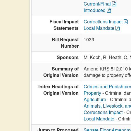
Current/Final
Introduced
Fiscal Impact
Corrections Impact
Statements
Local Mandate
Bill Request
1033
Number
Sponsors
M. Koch,
R. Heath,
C. 
Summary of
Amend KRS 512.010 to i
Original Version
damage to property off
Index Headings of
Crimes and Punishme
Original Version
Property
- Criminal dam
Agriculture
- Criminal d
Animals, Livestock, an
Corrections Impact
- Cr
Local Mandate
- Crimin
Jump to Proposed
Senate Floor Amendm