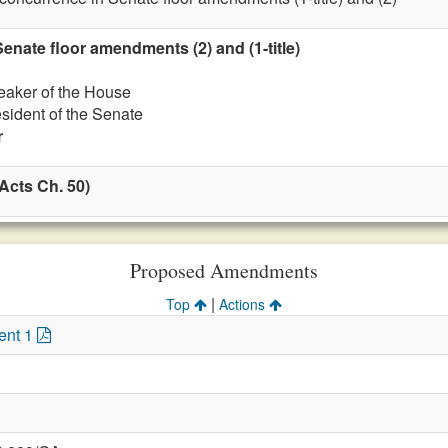
nate floor amendments (2) and (1-title)
eaker of the House
esident of the Senate
r
Acts Ch. 50)
Proposed Amendments
|
Top
Actions
ent 1