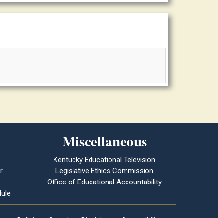
Miscellaneous
Kentucky Educational Television
r
Legislative Ethics Commission
Office of Educational Accountability
ule