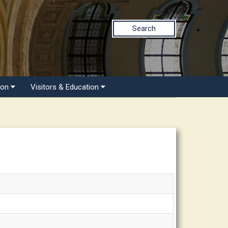
Search
ion
Visitors & Education