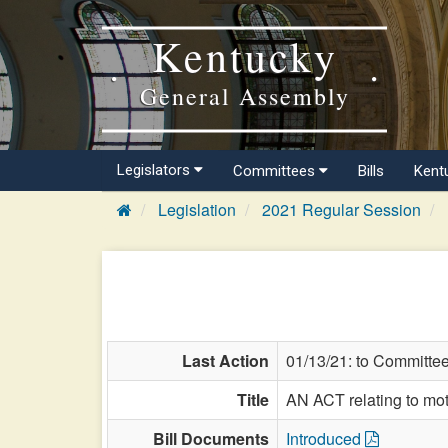
Kentucky
General Assembly
Legislators
Committees
Bills
Kent
Legislation
2021 Regular Session
Last Action
01/13/21: to Committe
Title
AN ACT relating to moto
Bill Documents
Introduced