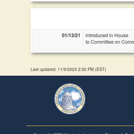
01/13/21
introduced in House
to Committee on Commi
Last updated: 11/9/2023 2:52 PM
(
EST
)