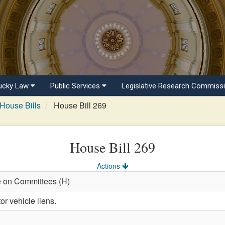
ucky Law
Public Services
Legislative Research Commiss
House Bills
House Bill 269
House Bill 269
Actions
e on Committees (H)
r vehicle liens.