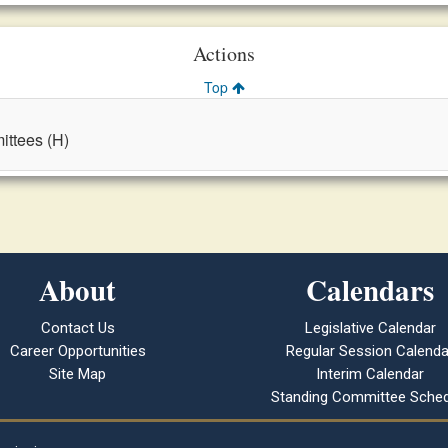
Actions
Top
ttees (H)
About
Calendars
Contact Us
Legislative Calendar
Career Opportunities
Regular Session Calenda
Site Map
Interim Calendar
Standing Committee Sched