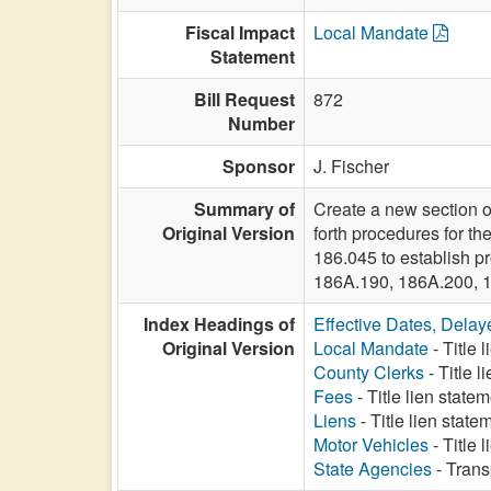
Fiscal Impact
Local Mandate
Statement
Bill Request
872
Number
Sponsor
J. Fischer
Summary of
Create a new section o
Original Version
forth procedures for th
186.045 to establish pr
186A.190, 186A.200, 
Index Headings of
Effective Dates, Delay
Original Version
Local Mandate
- Title 
County Clerks
- Title 
Fees
- Title lien statem
Liens
- Title lien state
Motor Vehicles
- Title 
State Agencies
- Trans