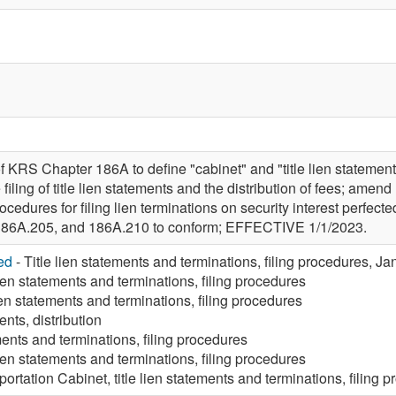
f KRS Chapter 186A to define "cabinet" and "title lien statemen
e filing of title lien statements and the distribution of fees; 
ocedures for filing lien terminations on security interest perfecte
186A.205, and 186A.210 to conform; EFFECTIVE 1/1/2023.
ed
- Title lien statements and terminations, filing procedures, J
lien statements and terminations, filing procedures
lien statements and terminations, filing procedures
ents, distribution
ments and terminations, filing procedures
lien statements and terminations, filing procedures
portation Cabinet, title lien statements and terminations, filing 