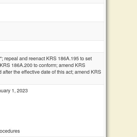
t"; repeal and reenact KRS 186A.195 to set
amend KRS 186A.200 to conform; amend KRS
d after the effective date of this act; amend KRS
anuary 1, 2023
procedures