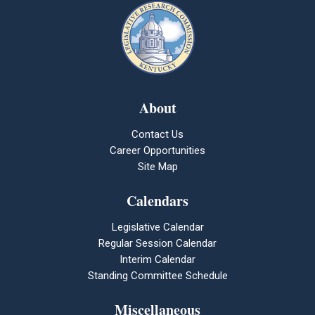
About
Contact Us
Career Opportunities
Site Map
Calendars
Legislative Calendar
Regular Session Calendar
Interim Calendar
Standing Committee Schedule
Miscellaneous