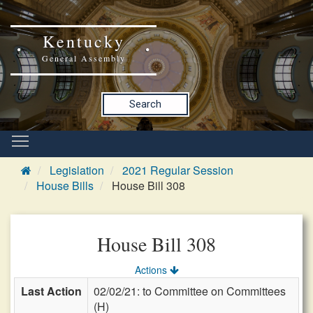
Kentucky
General Assembly
Search
Legislation
2021 Regular Session
House Bills
House Bill 308
House Bill 308
Actions
Last Action
02/02/21: to Committee on Committees
(H)