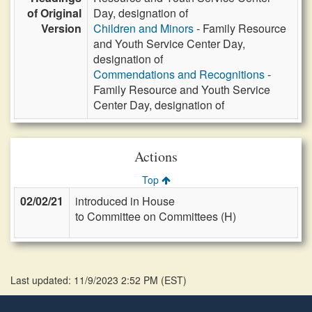
of Original
Day, designation of
Version
Children and Minors
- Family Resource
and Youth Service Center Day,
designation of
Commendations and Recognitions
-
Family Resource and Youth Service
Center Day, designation of
Actions
Top
02/02/21
introduced in House
to Committee on Committees (H)
Last updated: 11/9/2023 2:52 PM
(
EST
)