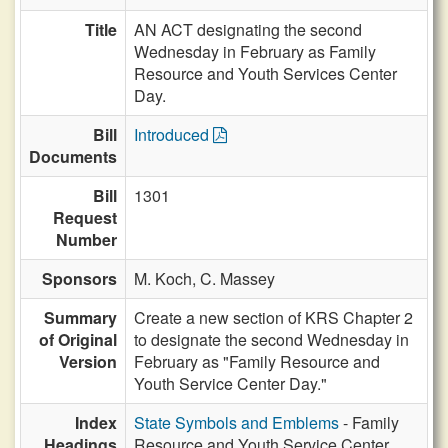
Title
AN ACT designating the second
Wednesday in February as Family
Resource and Youth Services Center
Day.
Bill
Introduced
Documents
Bill
1301
Request
Number
Sponsors
M. Koch,
C. Massey
Summary
Create a new section of KRS Chapter 2
of Original
to designate the second Wednesday in
Version
February as "Family Resource and
Youth Service Center Day."
Index
State Symbols and Emblems
- Family
Headings
Resource and Youth Service Center