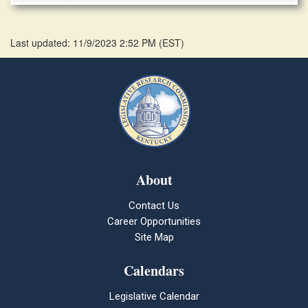
Last updated: 11/9/2023 2:52 PM
(
EST
)
About
Contact Us
Career Opportunities
Site Map
Calendars
Legislative Calendar