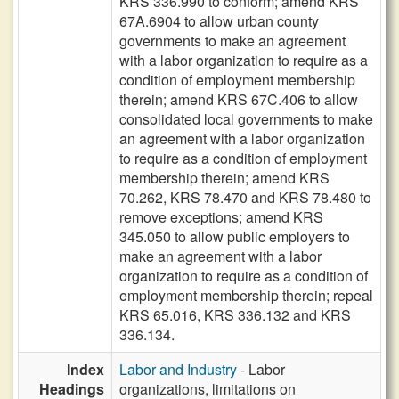
KRS 336.990 to conform; amend KRS
67A.6904 to allow urban county
governments to make an agreement
with a labor organization to require as a
condition of employment membership
therein; amend KRS 67C.406 to allow
consolidated local governments to make
an agreement with a labor organization
to require as a condition of employment
membership therein; amend KRS
70.262, KRS 78.470 and KRS 78.480 to
remove exceptions; amend KRS
345.050 to allow public employers to
make an agreement with a labor
organization to require as a condition of
employment membership therein; repeal
KRS 65.016, KRS 336.132 and KRS
336.134.
Index
Labor and Industry
- Labor
Headings
organizations, limitations on