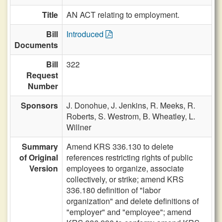
Title
AN ACT relating to employment.
Bill
Introduced
Documents
Bill
322
Request
Number
Sponsors
J. Donohue,
J. Jenkins,
R. Meeks,
R.
Roberts,
S. Westrom,
B. Wheatley,
L.
Willner
Summary
Amend KRS 336.130 to delete
of Original
references restricting rights of public
Version
employees to organize, associate
collectively, or strike; amend KRS
336.180 definition of "labor
organization" and delete definitions of
"employer" and "employee"; amend