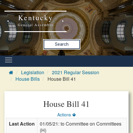
Kentucky
General Assembly
Search
Legislation
2021 Regular Session
House Bills
House Bill 41
House Bill 41
Actions
Last Action
01/05/21: to Committee on Committees
(H)