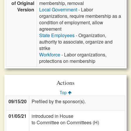
of Original
membership, removal
Version
Local Government
- Labor
organizations, require membership as a
condition of employment, allow
agreement
State Employees
- Organization,
authority to associate, organize and
strike
Workforce
- Labor organizations,
protections on membership
Actions
Top
09/15/20
Prefiled by the sponsor(s).
01/05/21
introduced in House
to Committee on Committees (H)