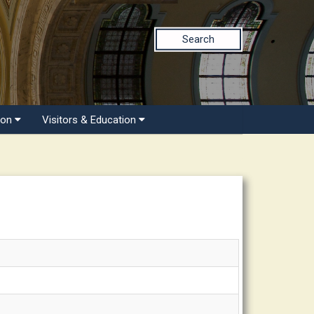
Search
ion
Visitors & Education