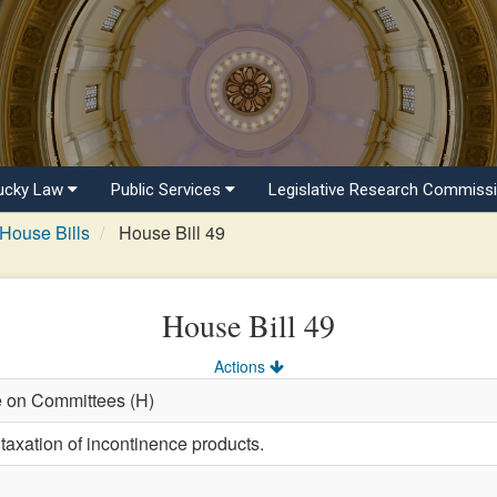
ucky Law
Public Services
Legislative Research Commiss
House Bills
House Bill 49
House Bill 49
Actions
e on Committees (H)
taxation of incontinence products.