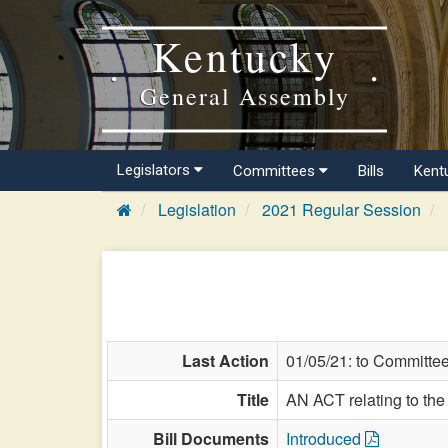
Kentucky
General Assembly
Legislators
Committees
Bills
Kent
Legislation
2021 Regular Session
Last Action
01/05/21: to Committe
Title
AN ACT relating to the 
Bill Documents
Introduced