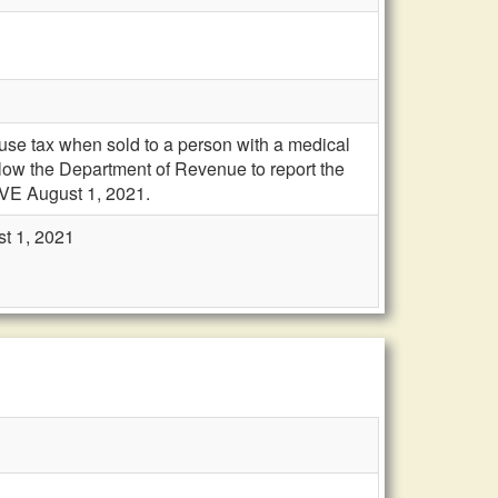
se tax when sold to a person with a medical
llow the Department of Revenue to report the
VE August 1, 2021.
st 1, 2021