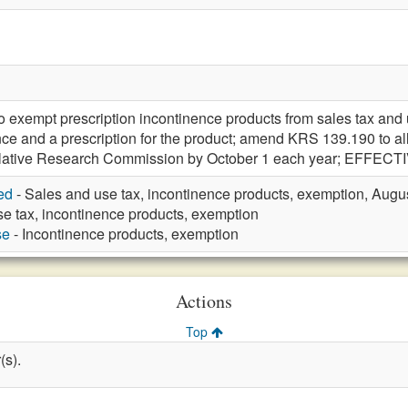
xempt prescription incontinence products from sales tax and u
nce and a prescription for the product; amend KRS 139.190 to a
slative Research Commission by October 1 each year; EFFECTI
ed
- Sales and use tax, incontinence products, exemption, Augu
e tax, incontinence products, exemption
se
- Incontinence products, exemption
Actions
Top
(s).