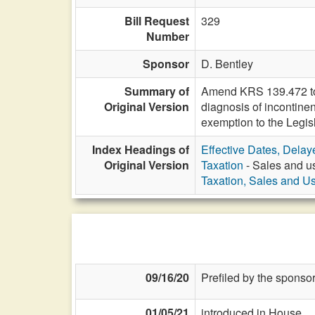
Bill Request
329
Number
Sponsor
D. Bentley
Summary of
Amend KRS 139.472 to e
Original Version
diagnosis of incontine
exemption to the Legi
Index Headings of
Effective Dates, Delay
Original Version
Taxation
- Sales and us
Taxation, Sales and U
09/16/20
Prefiled by the sponsor
01/05/21
introduced in House