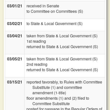
03/01/21
received in Senate
to Committee on Committees (S)
03/02/21
to State & Local Government (S)
03/04/21
taken from State & Local Government (S)
1st reading
returned to State & Local Government (S)
03/05/21
taken from State & Local Government (S)
2nd reading
returned to State & Local Government (S)
03/15/21
reported favorably, to Rules with Committee
Substitute (1) and committee
amendment (1-title)
floor amendments (1) and (2) filed to
Committee Substitute
posted for passage in the Regular Orders of