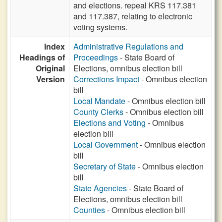
and elections. repeal KRS 117.381
and 117.387, relating to electronic
voting systems.
Index
Administrative Regulations and
Headings of
Proceedings
- State Board of
Original
Elections, omnibus election bill
Version
Corrections Impact
- Omnibus election
bill
Local Mandate
- Omnibus election bill
County Clerks
- Omnibus election bill
Elections and Voting
- Omnibus
election bill
Local Government
- Omnibus election
bill
Secretary of State
- Omnibus election
bill
State Agencies
- State Board of
Elections, omnibus election bill
Counties
- Omnibus election bill