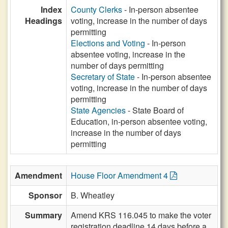
Index
County Clerks
- In-person absentee
Headings
voting, increase in the number of days
permitting
Elections and Voting
- In-person
absentee voting, increase in the
number of days permitting
Secretary of State
- In-person absentee
voting, increase in the number of days
permitting
State Agencies
- State Board of
Education, in-person absentee voting,
increase in the number of days
permitting
Amendment
House Floor Amendment 4
Sponsor
B. Wheatley
Summary
Amend KRS 116.045 to make the voter
registration deadline 14 days before a