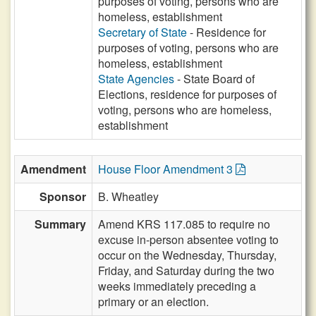
purposes of voting, persons who are
homeless, establishment
Secretary of State
- Residence for
purposes of voting, persons who are
homeless, establishment
State Agencies
- State Board of
Elections, residence for purposes of
voting, persons who are homeless,
establishment
Amendment
House Floor Amendment 3
Sponsor
B. Wheatley
Summary
Amend KRS 117.085 to require no
excuse in-person absentee voting to
occur on the Wednesday, Thursday,
Friday, and Saturday during the two
weeks immediately preceding a
primary or an election.