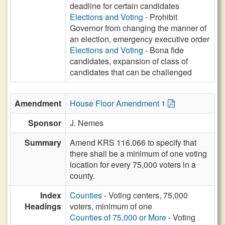
deadline for certain candidates
Elections and Voting
- Prohibit
Governor from changing the manner of
an election, emergency executive order
Elections and Voting
- Bona fide
candidates, expansion of class of
candidates that can be challenged
Amendment
House Floor Amendment 1
Sponsor
J. Nemes
Summary
Amend KRS 116.066 to specify that
there shall be a minimum of one voting
location for every 75,000 voters in a
county.
Index
Counties
- Voting centers, 75,000
Headings
voters, minimum of one
Counties of 75,000 or More
- Voting