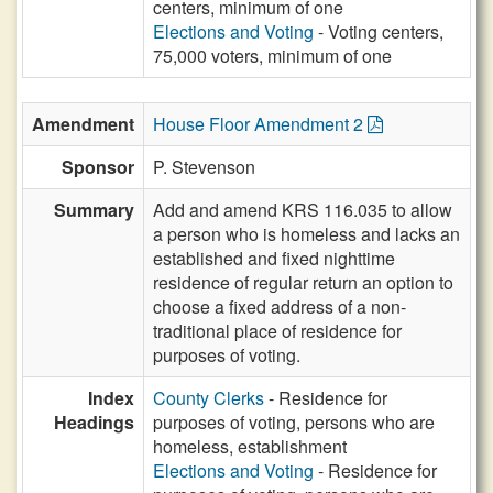
centers, minimum of one
Elections and Voting
- Voting centers,
75,000 voters, minimum of one
Amendment
House Floor Amendment 2
Sponsor
P. Stevenson
Summary
Add and amend KRS 116.035 to allow
a person who is homeless and lacks an
established and fixed nighttime
residence of regular return an option to
choose a fixed address of a non-
traditional place of residence for
purposes of voting.
Index
County Clerks
- Residence for
Headings
purposes of voting, persons who are
homeless, establishment
Elections and Voting
- Residence for