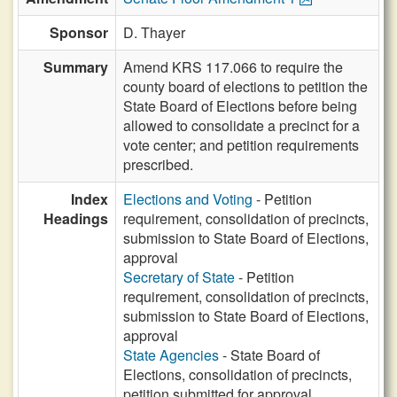
Sponsor
D. Thayer
Summary
Amend KRS 117.066 to require the
county board of elections to petition the
State Board of Elections before being
allowed to consolidate a precinct for a
vote center; and petition requirements
prescribed.
Index
Elections and Voting
- Petition
Headings
requirement, consolidation of precincts,
submission to State Board of Elections,
approval
Secretary of State
- Petition
requirement, consolidation of precincts,
submission to State Board of Elections,
approval
State Agencies
- State Board of
Elections, consolidation of precincts,
petition submitted for approval