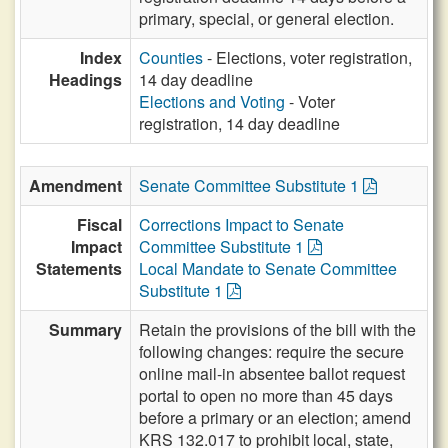
primary, special, or general election.
Index
Counties
- Elections, voter registration,
Headings
14 day deadline
Elections and Voting
- Voter
registration, 14 day deadline
Amendment
Senate Committee Substitute 1
Fiscal
Corrections Impact to Senate
Impact
Committee Substitute 1
Statements
Local Mandate to Senate Committee
Substitute 1
Summary
Retain the provisions of the bill with the
following changes: require the secure
online mail-in absentee ballot request
portal to open no more than 45 days
before a primary or an election; amend
KRS 132.017 to prohibit local, state,