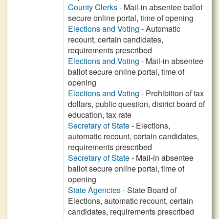
County Clerks
- Mail-in absentee ballot
secure online portal, time of opening
Elections and Voting
- Automatic
recount, certain candidates,
requirements prescribed
Elections and Voting
- Mail-in absentee
ballot secure online portal, time of
opening
Elections and Voting
- Prohibition of tax
dollars, public question, district board of
education, tax rate
Secretary of State
- Elections,
automatic recount, certain candidates,
requirements prescribed
Secretary of State
- Mail-in absentee
ballot secure online portal, time of
opening
State Agencies
- State Board of
Elections, automatic recount, certain
candidates, requirements prescribed