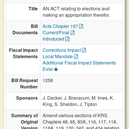
Title
AN ACT relating to elections and
making an appropriation therefor.
Bill
Acts Chapter 197
Documents
Current/Final
Introduced
Fiscal Impact
Corrections Impact
Statements
Local Mandate
Additional Fiscal Impact Statements
Exist
Bill Request
1258
Number
Sponsors
J. Decker,
J. Branscum,
M. Imes,
K.
King,
S. Sheldon,
J. Tipton
Summary of
Amend various sections of KRS
Original
Chapters 48, 65, 83A, 116, 117, 118,
Version
118A, 119, 120, 242, and 424 relating