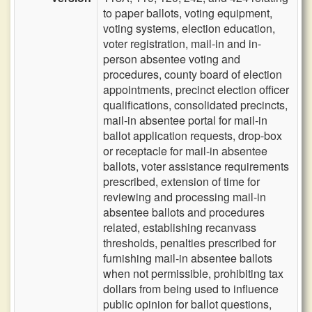
to paper ballots, voting equipment,
voting systems, election education,
voter registration, mail-in and in-
person absentee voting and
procedures, county board of election
appointments, precinct election officer
qualifications, consolidated precincts,
mail-in absentee portal for mail-in
ballot application requests, drop-box
or receptacle for mail-in absentee
ballots, voter assistance requirements
prescribed, extension of time for
reviewing and processing mail-in
absentee ballots and procedures
related, establishing recanvass
thresholds, penalties prescribed for
furnishing mail-in absentee ballots
when not permissible, prohibiting tax
dollars from being used to influence
public opinion for ballot questions,