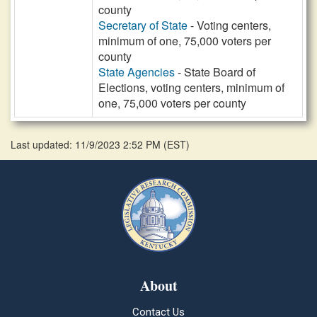
county
Secretary of State
- Voting centers,
minimum of one, 75,000 voters per
county
State Agencies
- State Board of
Elections, voting centers, minimum of
one, 75,000 voters per county
Last updated: 11/9/2023 2:52 PM
(
EST
)
About
Contact Us