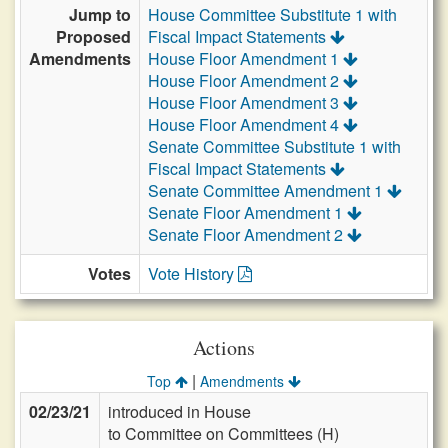
Jump to
House Committee Substitute 1 with
Proposed
Fiscal Impact Statements
Amendments
House Floor Amendment 1
House Floor Amendment 2
House Floor Amendment 3
House Floor Amendment 4
Senate Committee Substitute 1 with
Fiscal Impact Statements
Senate Committee Amendment 1
Senate Floor Amendment 1
Senate Floor Amendment 2
Votes
Vote History
Actions
|
Top
Amendments
02/23/21
introduced in House
to Committee on Committees (H)