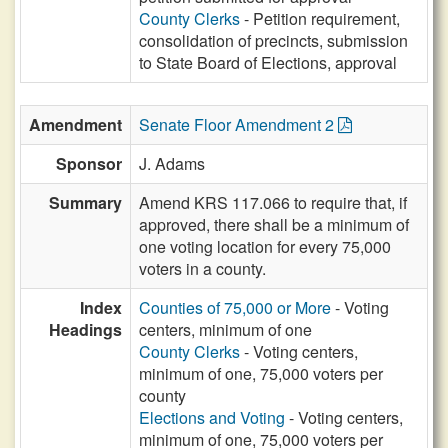
County Clerks
- Petition requirement,
consolidation of precincts, submission
to State Board of Elections, approval
Amendment
Senate Floor Amendment 2
Sponsor
J. Adams
Summary
Amend KRS 117.066 to require that, if
approved, there shall be a minimum of
one voting location for every 75,000
voters in a county.
Index
Counties of 75,000 or More
- Voting
Headings
centers, minimum of one
County Clerks
- Voting centers,
minimum of one, 75,000 voters per
county
Elections and Voting
- Voting centers,
minimum of one, 75,000 voters per