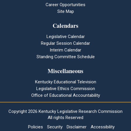
Career Opportunities
Site Map
Calendars
Legislative Calendar
Regular Session Calendar
Interim Calendar
Standing Committee Schedule
Miscellaneous
Kentucky Educational Television
Legislative Ethics Commission
Office of Educational Accountability
Copyright
2026 Kentucky Legislative Research Commission
All rights Reserved
Policies
Security
Disclaimer
Accessibility