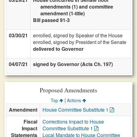
amendments (1) and committee
amendment (1-title)
Bill passed 91-3
03/30/21
enrolled, signed by Speaker of the House
enrolled, signed by President of the Senate
delivered to Governor
04/07/21
signed by Governor (Acts Ch. 197)
Proposed Amendments
|
Top
Actions
Amendment
House Committee Substitute 1
Fiscal
Corrections Impact to House
Impact
Committee Substitute 1
Statements
Local Mandate to House Committee