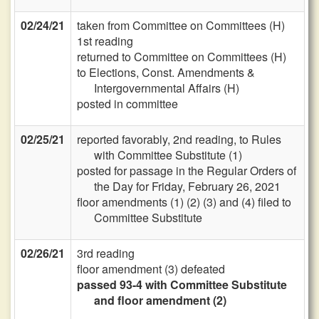
02/24/21
taken from Committee on Committees (H)
1st reading
returned to Committee on Committees (H)
to Elections, Const. Amendments &
Intergovernmental Affairs (H)
posted in committee
02/25/21
reported favorably, 2nd reading, to Rules
with Committee Substitute (1)
posted for passage in the Regular Orders of
the Day for Friday, February 26, 2021
floor amendments (1) (2) (3) and (4) filed to
Committee Substitute
02/26/21
3rd reading
floor amendment (3) defeated
passed 93-4 with Committee Substitute
and floor amendment (2)