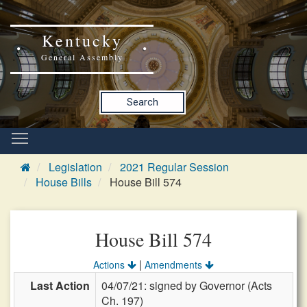
Kentucky
General Assembly
Search
Legislation
2021 Regular Session
House Bills
House Bill 574
House Bill 574
|
Actions
Amendments
Last Action
04/07/21: signed by Governor (Acts
Ch. 197)