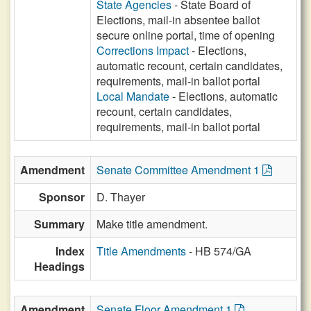
State Agencies
- State Board of
Elections, mail-in absentee ballot
secure online portal, time of opening
Corrections Impact
- Elections,
automatic recount, certain candidates,
requirements, mail-in ballot portal
Local Mandate
- Elections, automatic
recount, certain candidates,
requirements, mail-in ballot portal
Amendment
Senate Committee Amendment 1
Sponsor
D. Thayer
Summary
Make title amendment.
Index
Title Amendments
- HB 574/GA
Headings
Amendment
Senate Floor Amendment 1