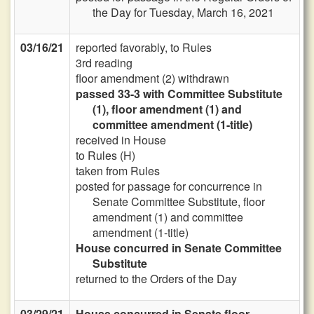
the Day for Tuesday, March 16, 2021
03/16/21
reported favorably, to Rules
3rd reading
floor amendment (2) withdrawn
passed 33-3 with Committee Substitute
(1), floor amendment (1) and
committee amendment (1-title)
received in House
to Rules (H)
taken from Rules
posted for passage for concurrence in
Senate Committee Substitute, floor
amendment (1) and committee
amendment (1-title)
House concurred in Senate Committee
Substitute
returned to the Orders of the Day
03/29/21
House concurred in Senate floor