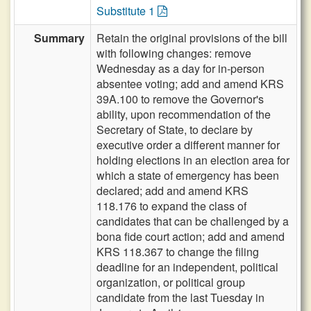
Substitute 1
Summary
Retain the original provisions of the bill
with following changes: remove
Wednesday as a day for in-person
absentee voting; add and amend KRS
39A.100 to remove the Governor's
ability, upon recommendation of the
Secretary of State, to declare by
executive order a different manner for
holding elections in an election area for
which a state of emergency has been
declared; add and amend KRS
118.176 to expand the class of
candidates that can be challenged by a
bona fide court action; add and amend
KRS 118.367 to change the filing
deadline for an independent, political
organization, or political group
candidate from the last Tuesday in