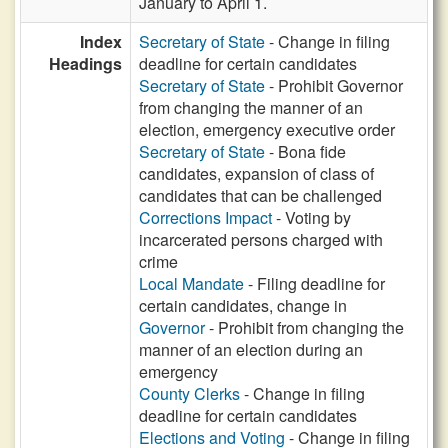
January to April 1.
Index
Secretary of State
- Change in filing
Headings
deadline for certain candidates
Secretary of State
- Prohibit Governor
from changing the manner of an
election, emergency executive order
Secretary of State
- Bona fide
candidates, expansion of class of
candidates that can be challenged
Corrections Impact
- Voting by
incarcerated persons charged with
crime
Local Mandate
- Filing deadline for
certain candidates, change in
Governor
- Prohibit from changing the
manner of an election during an
emergency
County Clerks
- Change in filing
deadline for certain candidates
Elections and Voting
- Change in filing