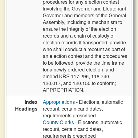
procedures for any election contest
involving the Governor and Lieutenant
Governor and members of the General
Assembly, including a mechanism to
ensure the integrity of the election
records and a chain of custody of
election records if transported; provide
who shall conduct a recount as part of
an election contest and the procedures
to be followed; provide the time frame
for a newly ordered election; and
amend KRS 117.295, 118.740,
120.017, and 120.155 to conform;
APPROPRIATION.
Index
Appropriations
- Elections, automatic
Headings
recount, certain candidates,
requirements prescribed
County Clerks
- Elections, automatic
recount, certain candidates,
requirements prescribed