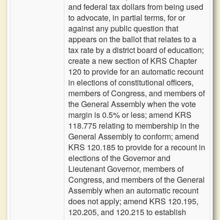
and federal tax dollars from being used
to advocate, in partial terms, for or
against any public question that
appears on the ballot that relates to a
tax rate by a district board of education;
create a new section of KRS Chapter
120 to provide for an automatic recount
in elections of constitutional officers,
members of Congress, and members of
the General Assembly when the vote
margin is 0.5% or less; amend KRS
118.775 relating to membership in the
General Assembly to conform; amend
KRS 120.185 to provide for a recount in
elections of the Governor and
Lieutenant Governor, members of
Congress, and members of the General
Assembly when an automatic recount
does not apply; amend KRS 120.195,
120.205, and 120.215 to establish