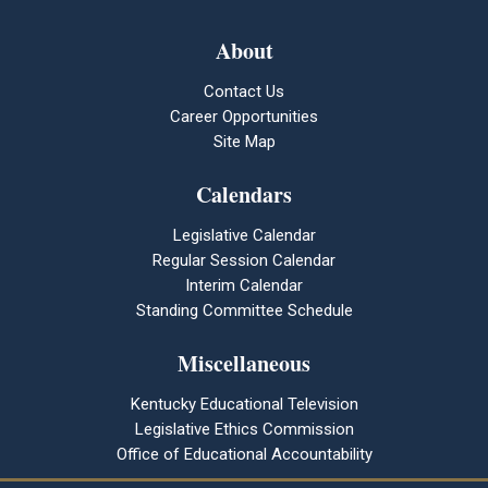
About
Contact Us
Career Opportunities
Site Map
Calendars
Legislative Calendar
Regular Session Calendar
Interim Calendar
Standing Committee Schedule
Miscellaneous
Kentucky Educational Television
Legislative Ethics Commission
Office of Educational Accountability