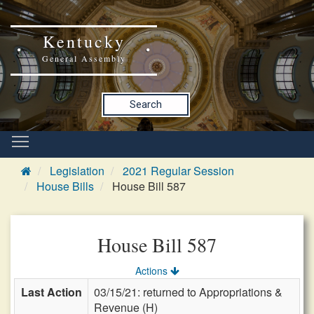
Kentucky
General Assembly
Search
Legislation
2021 Regular Session
House Bills
House Bill 587
House Bill 587
Actions
Last Action
03/15/21: returned to Appropriations &
Revenue (H)