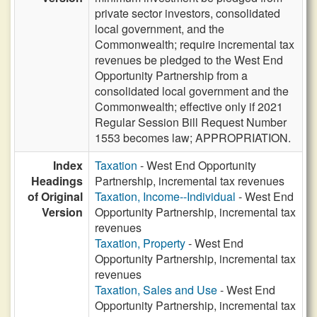
private sector investors, consolidated
local government, and the
Commonwealth; require incremental tax
revenues be pledged to the West End
Opportunity Partnership from a
consolidated local government and the
Commonwealth; effective only if 2021
Regular Session Bill Request Number
1553 becomes law; APPROPRIATION.
Index
Taxation
- West End Opportunity
Headings
Partnership, incremental tax revenues
of Original
Taxation, Income--Individual
- West End
Version
Opportunity Partnership, incremental tax
revenues
Taxation, Property
- West End
Opportunity Partnership, incremental tax
revenues
Taxation, Sales and Use
- West End
Opportunity Partnership, incremental tax