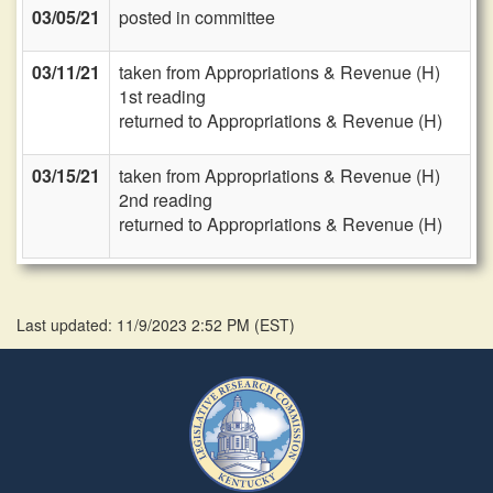
03/05/21
posted in committee
03/11/21
taken from Appropriations & Revenue (H)
1st reading
returned to Appropriations & Revenue (H)
03/15/21
taken from Appropriations & Revenue (H)
2nd reading
returned to Appropriations & Revenue (H)
Last updated: 11/9/2023 2:52 PM
(
EST
)