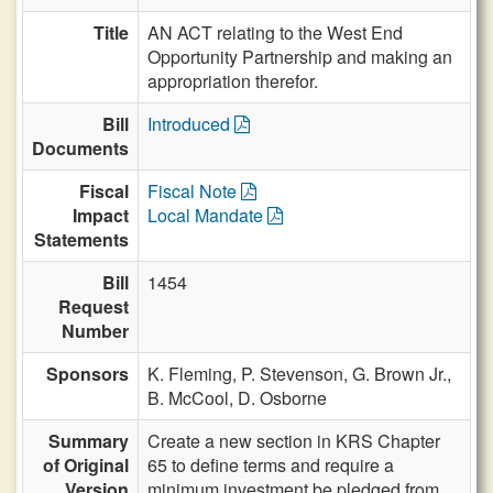
Title
AN ACT relating to the West End
Opportunity Partnership and making an
appropriation therefor.
Bill
Introduced
Documents
Fiscal
Fiscal Note
Impact
Local Mandate
Statements
Bill
1454
Request
Number
Sponsors
K. Fleming,
P. Stevenson,
G. Brown Jr.,
B. McCool,
D. Osborne
Summary
Create a new section in KRS Chapter
of Original
65 to define terms and require a
Version
minimum investment be pledged from