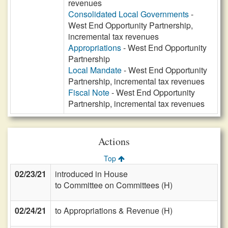
revenues
Consolidated Local Governments
-
West End Opportunity Partnership,
incremental tax revenues
Appropriations
- West End Opportunity
Partnership
Local Mandate
- West End Opportunity
Partnership, incremental tax revenues
Fiscal Note
- West End Opportunity
Partnership, incremental tax revenues
Actions
Top
02/23/21
introduced in House
to Committee on Committees (H)
02/24/21
to Appropriations & Revenue (H)