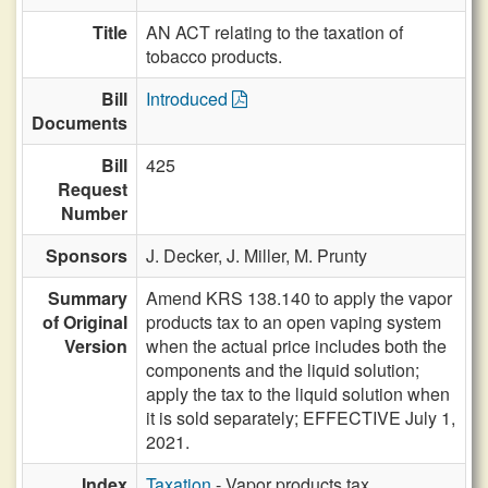
Title
AN ACT relating to the taxation of
tobacco products.
Bill
Introduced
Documents
Bill
425
Request
Number
Sponsors
J. Decker,
J. Miller,
M. Prunty
Summary
Amend KRS 138.140 to apply the vapor
of Original
products tax to an open vaping system
Version
when the actual price includes both the
components and the liquid solution;
apply the tax to the liquid solution when
it is sold separately; EFFECTIVE July 1,
2021.
Index
Taxation
- Vapor products tax,