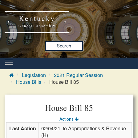
Kentucky
General Assembly
Search
Legislation
2021 Regular Session
House Bills
House Bill 85
House Bill 85
Actions
Last Action
02/04/21: to Appropriations & Revenue
(H)