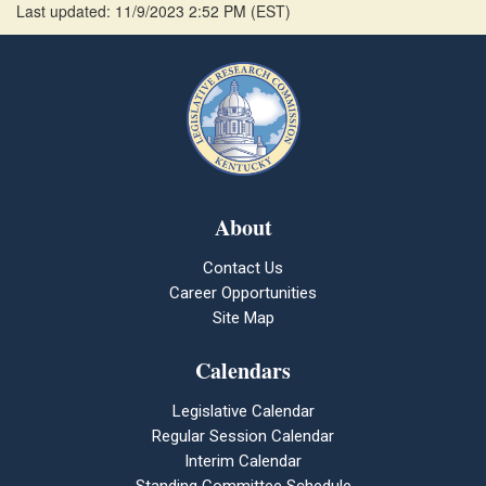
Last updated: 11/9/2023 2:52 PM
(
EST
)
About
Contact Us
Career Opportunities
Site Map
Calendars
Legislative Calendar
Regular Session Calendar
Interim Calendar