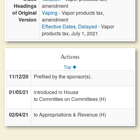
Headings
amendment
of Original
Vaping
- Vapor products tax,
Version
amendment
Effective Dates, Delayed
- Vapor
products tax, July 1, 2021
Actions
Top
11/12/20
Prefiled by the sponsor(s).
01/05/21
introduced in House
to Committee on Committees (H)
02/04/21
to Appropriations & Revenue (H)