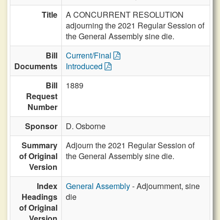
Title
A CONCURRENT RESOLUTION
adjourning the 2021 Regular Session of
the General Assembly sine die.
Bill
Current/Final
Documents
Introduced
Bill
1889
Request
Number
Sponsor
D. Osborne
Summary
Adjourn the 2021 Regular Session of
of Original
the General Assembly sine die.
Version
Index
General Assembly
- Adjournment, sine
Headings
die
of Original
Version