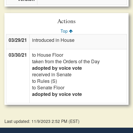
Actions
Top
03/29/21
introduced in House
03/30/21
to House Floor
taken from the Orders of the Day
adopted by voice vote
received in Senate
to Rules (S)
to Senate Floor
adopted by voice vote
Last updated: 11/9/2023 2:52 PM
(
EST
)