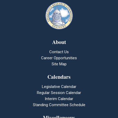
About
Contact Us
Career Opportunities
Site Map
Calendars
Legislative Calendar
Regular Session Calendar
Interim Calendar
Standing Committee Schedule
Miscellaneous