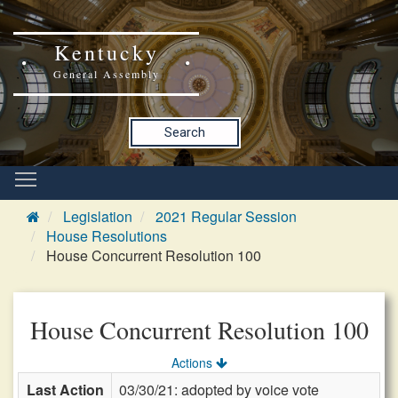
Kentucky
General Assembly
Search
Legislation
2021 Regular Session
House Resolutions
House Concurrent Resolution 100
House Concurrent Resolution 100
Actions
Last Action
03/30/21: adopted by voice vote