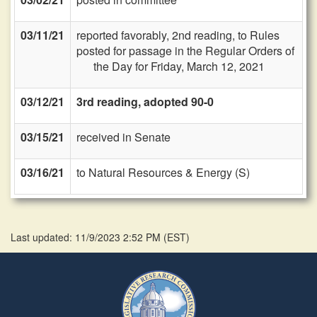
03/11/21
reported favorably, 2nd reading, to Rules
posted for passage in the Regular Orders of
the Day for Friday, March 12, 2021
03/12/21
3rd reading, adopted 90-0
03/15/21
received in Senate
03/16/21
to Natural Resources & Energy (S)
Last updated: 11/9/2023 2:52 PM
(
EST
)