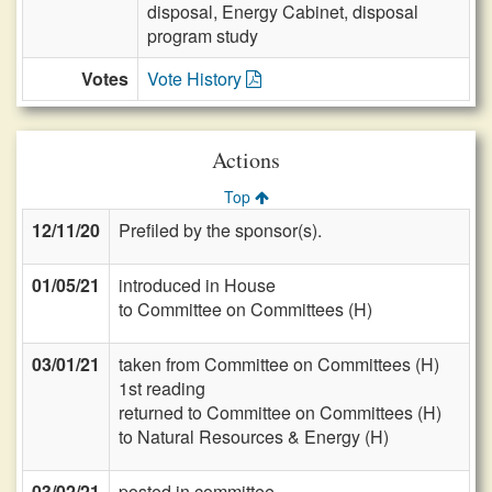
disposal, Energy Cabinet, disposal
program study
Votes
Vote History
Actions
Top
12/11/20
Prefiled by the sponsor(s).
01/05/21
introduced in House
to Committee on Committees (H)
03/01/21
taken from Committee on Committees (H)
1st reading
returned to Committee on Committees (H)
to Natural Resources & Energy (H)
03/02/21
posted in committee