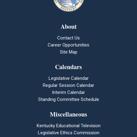
About
Contact Us
Career Opportunities
Site Map
Calendars
Legislative Calendar
Regular Session Calendar
Interim Calendar
Standing Committee Schedule
Miscellaneous
Kentucky Educational Television
Legislative Ethics Commission