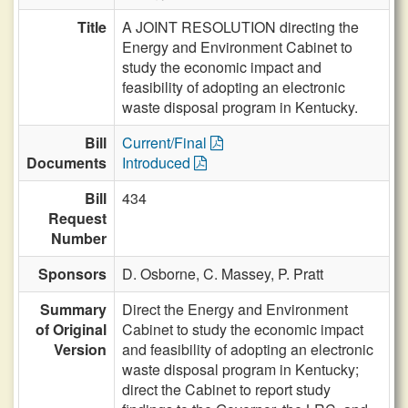
Title
A JOINT RESOLUTION directing the
Energy and Environment Cabinet to
study the economic impact and
feasibility of adopting an electronic
waste disposal program in Kentucky.
Bill
Current/Final
Documents
Introduced
Bill
434
Request
Number
Sponsors
D. Osborne,
C. Massey,
P. Pratt
Summary
Direct the Energy and Environment
of Original
Cabinet to study the economic impact
Version
and feasibility of adopting an electronic
waste disposal program in Kentucky;
direct the Cabinet to report study