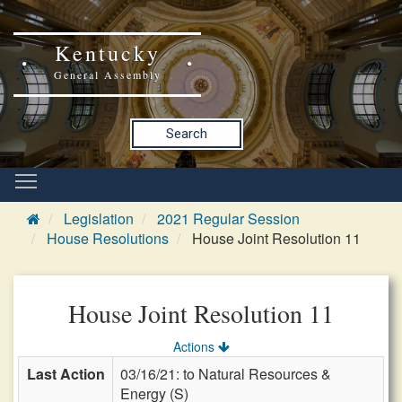
Kentucky
General Assembly
Search
Legislation
2021 Regular Session
House Resolutions
House Joint Resolution 11
House Joint Resolution 11
Actions
Last Action
03/16/21: to Natural Resources &
Energy (S)