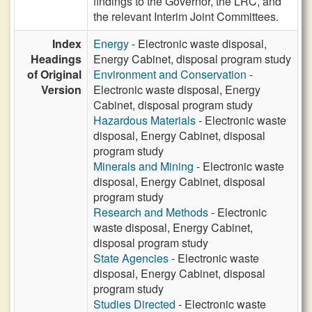
findings to the Governor, the LRC, and
the relevant Interim Joint Committees.
Index
Energy
- Electronic waste disposal,
Headings
Energy Cabinet, disposal program study
of Original
Environment and Conservation
-
Version
Electronic waste disposal, Energy
Cabinet, disposal program study
Hazardous Materials
- Electronic waste
disposal, Energy Cabinet, disposal
program study
Minerals and Mining
- Electronic waste
disposal, Energy Cabinet, disposal
program study
Research and Methods
- Electronic
waste disposal, Energy Cabinet,
disposal program study
State Agencies
- Electronic waste
disposal, Energy Cabinet, disposal
program study
Studies Directed
- Electronic waste