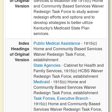
of Original
Services to establish the 1915(c) Home
Version
and Community Based Services Waiver
Redesign Task Force to study waiver
redesign efforts and options and to
develop strategies to better utilize
Kentucky's Medicaid State Plan
services.
Index
Public Medical Assistance
- 1915(c)
Headings
Home and Community Based Services
of Original
Waiver Redesign Task Force,
Version
establishment
State Agencies
- Cabinet for Health and
Family Services, 1915(c) HCBS Waiver
Redesign Task Force, establishment
Medicaid
- 1915(c) Home and
Community Based Services Waiver
Redesign Task Force, establishment
Task Forces, Executive Branch
-
1915(c) Home and Community Based
Services Waiver Redesign Task Force,