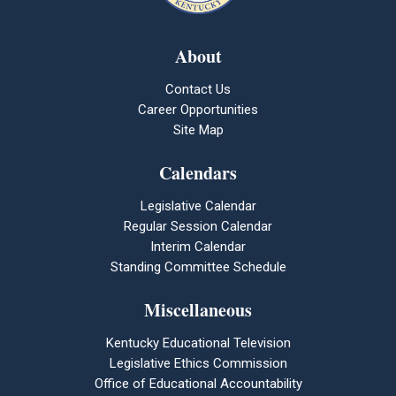
About
Contact Us
Career Opportunities
Site Map
Calendars
Legislative Calendar
Regular Session Calendar
Interim Calendar
Standing Committee Schedule
Miscellaneous
Kentucky Educational Television
Legislative Ethics Commission
Office of Educational Accountability