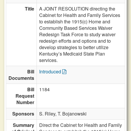
Title
A JOINT RESOLUTION directing the
Cabinet for Health and Family Services
to establish the 1915(c) Home and
Community Based Services Waiver
Redesign Task Force to study waiver
redesign efforts and options and to
develop strategies to better utilize
Kentucky’s Medicaid State Plan
services.
Bill
Introduced
Documents
Bill
1184
Request
Number
Sponsors
S. Riley,
T. Bojanowski
Summary
Direct the Cabinet for Health and Family