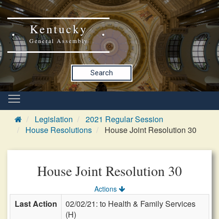
Kentucky
General Assembly
Search
Legislation
2021 Regular Session
House Resolutions
House Joint Resolution 30
House Joint Resolution 30
Actions
Last Action
02/02/21: to Health & Family Services
(H)