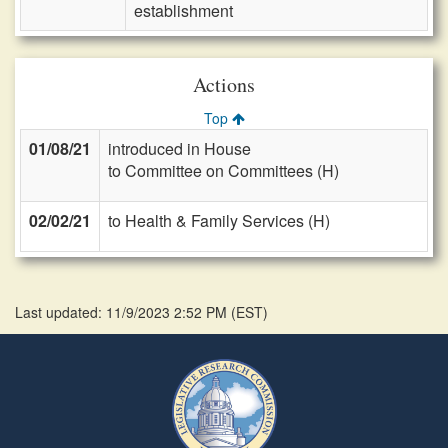
establishment
Actions
Top
01/08/21
introduced in House
to Committee on Committees (H)
02/02/21
to Health & Family Services (H)
Last updated: 11/9/2023 2:52 PM
(
EST
)