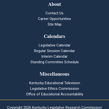
About
Contact Us
Career Opportunities
Site Map
Calendars
Legislative Calendar
Regular Session Calendar
Interim Calendar
Standing Committee Schedule
Miscellaneous
Kentucky Educational Television
Legislative Ethics Commission
Office of Educational Accountability
Copyright
2026 Kentucky Legislative Research Commission