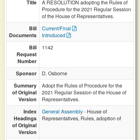
Title
A RESOLUTION adopting the Rules of
Procedure for the 2021 Regular Session
of the House of Representatives.
Bill
Current/Final
Documents
Introduced
Bill
1142
Request
Number
Sponsor
D. Osborne
Summary
Adopt the Rules of Procedure for the
of Original
2021 Regular Session of the House of
Version
Representatives.
Index
General Assembly
- House of
Headings
Representatives, Rules, adoption of
of Original
Version