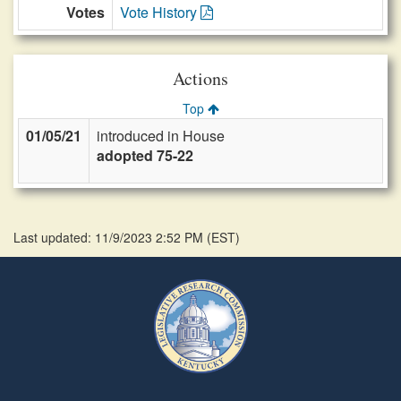
Votes
Vote History
Actions
Top
01/05/21
introduced in House
adopted 75-22
Last updated: 11/9/2023 2:52 PM
(
EST
)