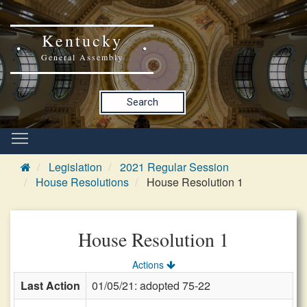
Kentucky
General Assembly
Search
Legislation
2021 Regular Session
House Resolutions
House Resolution 1
House Resolution 1
Actions
Last Action
01/05/21: adopted 75-22