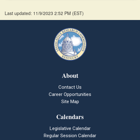
Last updated: 11/9/2023 2:52 PM
(
EST
)
About
Contact Us
Career Opportunities
Site Map
Calendars
Legislative Calendar
Regular Session Calendar