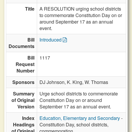
Title
A RESOLUTION urging school districts
to commemorate Constitution Day on or
around September 17 as an annual
event.
Bill
Introduced
Documents
Bill
1117
Request
Number
Sponsors
DJ Johnson,
K. King,
W. Thomas
Summary
Urge school districts to commemorate
of Original
Constitution Day on or around
Version
September 17 as an annual event.
Index
Education, Elementary and Secondary
-
Headings
Constitution Day, school districts,
of Original
commemoration