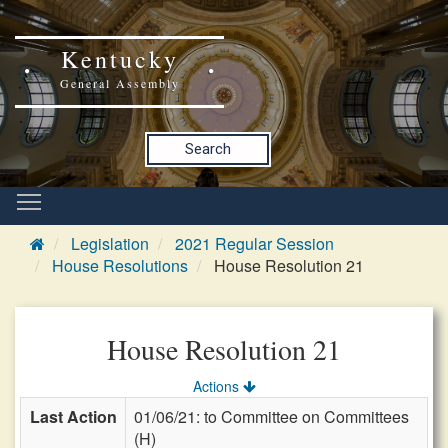
Kentucky
General Assembly
Search
Legislation
2021 Regular Session
House Resolutions
House Resolution 21
House Resolution 21
Actions
Last Action
01/06/21: to Committee on Committees
(H)