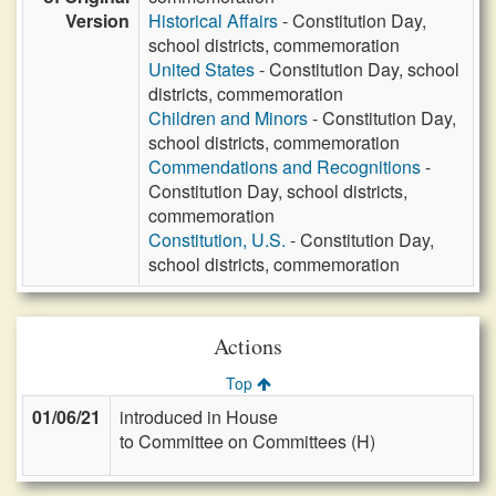
Version
Historical Affairs
- Constitution Day,
school districts, commemoration
United States
- Constitution Day, school
districts, commemoration
Children and Minors
- Constitution Day,
school districts, commemoration
Commendations and Recognitions
-
Constitution Day, school districts,
commemoration
Constitution, U.S.
- Constitution Day,
school districts, commemoration
Actions
Top
01/06/21
introduced in House
to Committee on Committees (H)