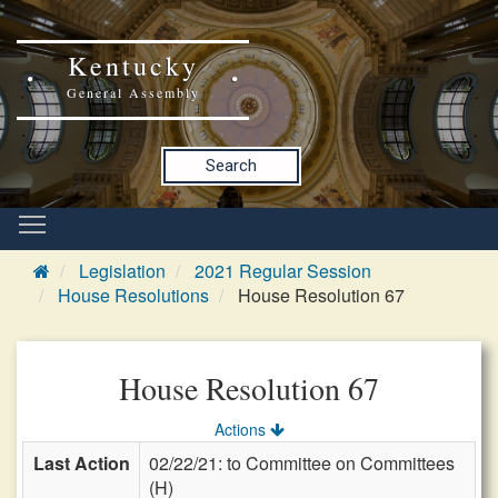
Kentucky
General Assembly
Search
Legislation
2021 Regular Session
House Resolutions
House Resolution 67
House Resolution 67
Actions
Last Action
02/22/21: to Committee on Committees
(H)