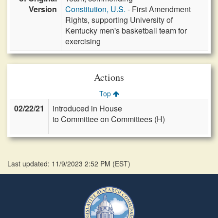
Version
Constitution, U.S.
- First Amendment
Rights, supporting University of
Kentucky men's basketball team for
exercising
Actions
Top
02/22/21
introduced in House
to Committee on Committees (H)
Last updated: 11/9/2023 2:52 PM
(
EST
)