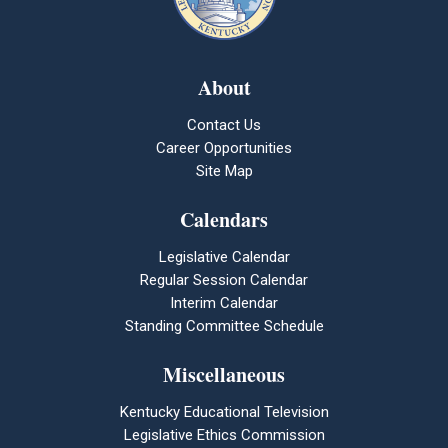
About
Contact Us
Career Opportunities
Site Map
Calendars
Legislative Calendar
Regular Session Calendar
Interim Calendar
Standing Committee Schedule
Miscellaneous
Kentucky Educational Television
Legislative Ethics Commission