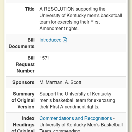
Title
A RESOLUTION supporting the
University of Kentucky men's basketball
team for exercising their First
Amendment rights.
Bill
Introduced
Documents
Bill
1571
Request
Number
Sponsors
M. Marzian,
A. Scott
Summary
Support the University of Kentucky
of Original
men's basketball team for exercising
Version
their First Amendment rights.
Index
Commendations and Recognitions
-
Headings
University of Kentucky Men's Basketball
of Original
Team, commending