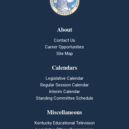
About
Contact Us
Career Opportunities
Site Map
Calendars
Legislative Calendar
Regular Session Calendar
Interim Calendar
Standing Committee Schedule
Miscellaneous
Kentucky Educational Television