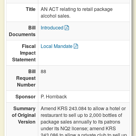
Title
AN ACT relating to retail package
alcohol sales.
Bill
Introduced
Documents
Fiscal
Local Mandate
Impact
Statement
Bill
88
Request
Number
Sponsor
P. Hornback
Summary
Amend KRS 243.084 to allow a hotel or
of Original
restaurant to sell up to 2,000 bottles of
Version
package sales annually to its patrons
under its NQ2 license; amend KRS
243.086 to allow a private club to sell up