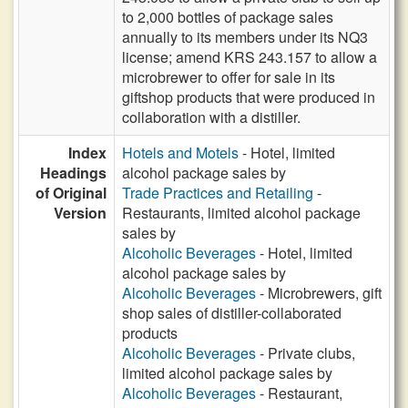
to 2,000 bottles of package sales
annually to its members under its NQ3
license; amend KRS 243.157 to allow a
microbrewer to offer for sale in its
giftshop products that were produced in
collaboration with a distiller.
Index
Hotels and Motels
- Hotel, limited
Headings
alcohol package sales by
of Original
Trade Practices and Retailing
-
Version
Restaurants, limited alcohol package
sales by
Alcoholic Beverages
- Hotel, limited
alcohol package sales by
Alcoholic Beverages
- Microbrewers, gift
shop sales of distiller-collaborated
products
Alcoholic Beverages
- Private clubs,
limited alcohol package sales by
Alcoholic Beverages
- Restaurant,