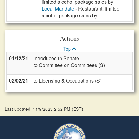
limited alcohol package sales by
Local Mandate
- Restaurant, limited
alcohol package sales by
Actions
Top
01/12/21
introduced in Senate
to Committee on Committees (S)
02/02/21
to Licensing & Occupations (S)
Last updated: 11/9/2023 2:52 PM
(
EST
)