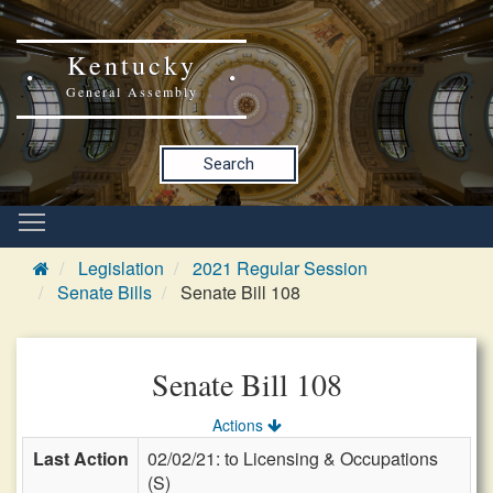
Kentucky
General Assembly
Search
Legislation
2021 Regular Session
Senate Bills
Senate Bill 108
Senate Bill 108
Actions
Last Action
02/02/21: to Licensing & Occupations
(S)