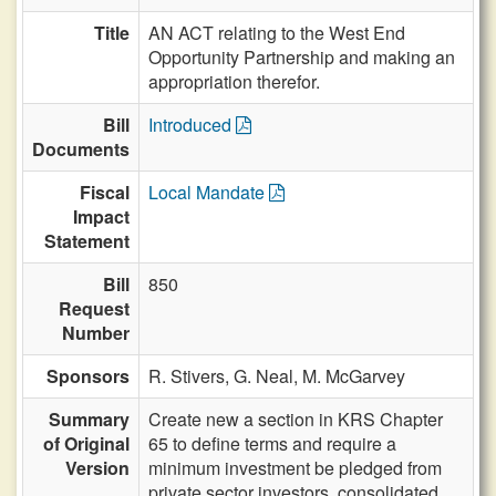
Title
AN ACT relating to the West End
Opportunity Partnership and making an
appropriation therefor.
Bill
Introduced
Documents
Fiscal
Local Mandate
Impact
Statement
Bill
850
Request
Number
Sponsors
R. Stivers,
G. Neal,
M. McGarvey
Summary
Create new a section in KRS Chapter
of Original
65 to define terms and require a
Version
minimum investment be pledged from
private sector investors, consolidated