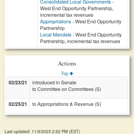
Consolidated Local Governments
-
West End Opportunity Partnership,
incremental tax revenues
Appropriations
- West End Opportunity
Partnership
Local Mandate
- West End Opportunity
Partnership, incremental tax revenues
Actions
Top
02/23/21
introduced in Senate
to Committee on Committees (S)
02/25/21
to Appropriations & Revenue (S)
Last updated: 11/9/2023 2:52 PM
(
EST
)