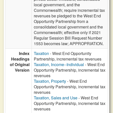
local government, and the
Commonwealth; require incremental tax
revenues be pledged to the West End
Opportunity Partnership from a
consolidated local government and the
Commonwealth; effective only if 2021
Regular Session Bill Request Number
1553 becomes law; APPROPRIATION.
Index
Taxation
- West End Opportunity
Headings
Partnership, incremental tax revenues
of Original
Taxation, Income--Individual
- West End
Version
Opportunity Partnership, incremental tax
revenues
Taxation, Property
- West End
Opportunity Partnership, incremental tax
revenues
Taxation, Sales and Use
- West End
Opportunity Partnership, incremental tax
revenues