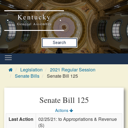
Kentucky
General Assembly
Search
Legislation
2021 Regular Session
Senate Bills
Senate Bill 125
Senate Bill 125
Actions
Last Action
02/25/21: to Appropriations & Revenue
(S)