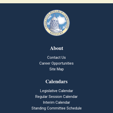
About
Contact Us
Career Opportunities
Site Map
Calendars
Legislative Calendar
Regular Session Calendar
Interim Calendar
Standing Committee Schedule