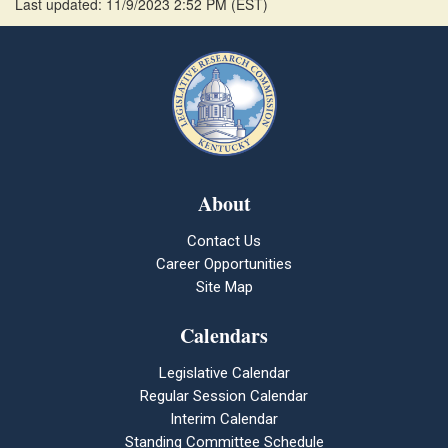
Last updated: 11/9/2023 2:52 PM
(
EST
)
About
Contact Us
Career Opportunities
Site Map
Calendars
Legislative Calendar
Regular Session Calendar
Interim Calendar
Standing Committee Schedule