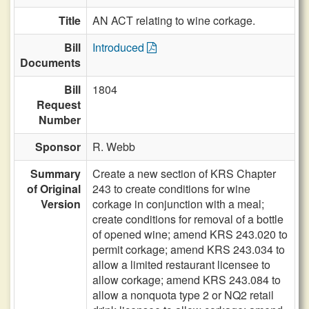
Title
AN ACT relating to wine corkage.
Bill
Introduced
Documents
Bill
1804
Request
Number
Sponsor
R. Webb
Summary
Create a new section of KRS Chapter
of Original
243 to create conditions for wine
Version
corkage in conjunction with a meal;
create conditions for removal of a bottle
of opened wine; amend KRS 243.020 to
permit corkage; amend KRS 243.034 to
allow a limited restaurant licensee to
allow corkage; amend KRS 243.084 to
allow a nonquota type 2 or NQ2 retail