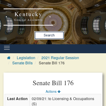
Kentucky
General Assembly
Search
Legislation
2021 Regular Session
Senate Bills
Senate Bill 176
Senate Bill 176
Actions
Last Action
02/09/21: to Licensing & Occupations
(S)