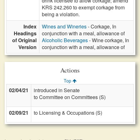
drink licensee to allow corkage; amend
KRS 242.260 to exempt corkage from
being a violation.
Index
Wines and Wineries
- Corkage, In
Headings
conjunction with a meal, allowance of
of Original
Alcoholic Beverages
- Wine corkage, In
Version
conjunction with a meal, allowance of
Actions
Top
02/04/21
introduced in Senate
to Committee on Committees (S)
02/09/21
to Licensing & Occupations (S)