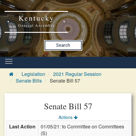
Kentucky
General Assembly
Search
Legislation
2021 Regular Session
Senate Bills
Senate Bill 57
Senate Bill 57
Actions
Last Action
01/05/21: to Committee on Committees
(S)