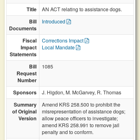
Title
AN ACT relating to assistance dogs.
Bill
Introduced
Documents
Fiscal
Corrections Impact
Impact
Local Mandate
Statements
Bill
1085
Request
Number
Sponsors
J. Higdon,
M. McGarvey,
R. Thomas
Summary
Amend KRS 258.500 to prohibit the
of Original
misrepresentation of assistance dogs;
Version
allow peace officers to investigate;
amend KRS 258.991 to remove jail
penalty and to conform.