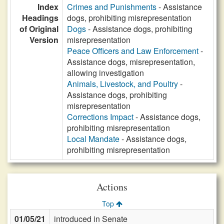
Index
Crimes and Punishments
- Assistance
Headings
dogs, prohibiting misrepresentation
of Original
Dogs
- Assistance dogs, prohibiting
Version
misrepresentation
Peace Officers and Law Enforcement
-
Assistance dogs, misrepresentation,
allowing investigation
Animals, Livestock, and Poultry
-
Assistance dogs, prohibiting
misrepresentation
Corrections Impact
- Assistance dogs,
prohibiting misrepresentation
Local Mandate
- Assistance dogs,
prohibiting misrepresentation
Actions
Top
01/05/21
introduced in Senate