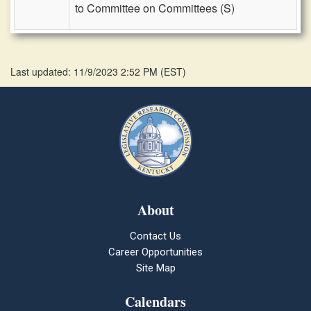
to Committee on Committees (S)
Last updated: 11/9/2023 2:52 PM
(
EST
)
About
Contact Us
Career Opportunities
Site Map
Calendars