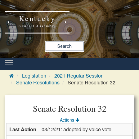
Kentucky
General Assembly
Search
Legislation
2021 Regular Session
Senate Resolutions
Senate Resolution 32
Senate Resolution 32
Actions
Last Action
03/12/21: adopted by voice vote