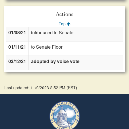
Actions
Top
01/08/21
introduced in Senate
01/11/21
to Senate Floor
03/12/21
adopted by voice vote
Last updated: 11/9/2023 2:52 PM
(
EST
)