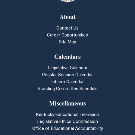
About
Contact Us
Career Opportunities
Site Map
Calendars
Legislative Calendar
Regular Session Calendar
Interim Calendar
Standing Committee Schedule
Miscellaneous
Kentucky Educational Television
Legislative Ethics Commission
Office of Educational Accountability