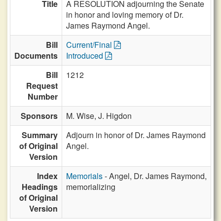
Title
A RESOLUTION adjourning the Senate
in honor and loving memory of Dr.
James Raymond Angel.
Bill
Current/Final
Documents
Introduced
Bill
1212
Request
Number
Sponsors
M. Wise,
J. Higdon
Summary
Adjourn in honor of Dr. James Raymond
of Original
Angel.
Version
Index
Memorials
- Angel, Dr. James Raymond,
Headings
memorializing
of Original
Version