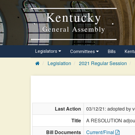
Kentucky
General Assembly
Legislators
Committees
Bills
Kent
Legislation
2021 Regular Session
Last Action
03/12/21: adopted by v
Title
A RESOLUTION adjourn
Bill Documents
Current/Final