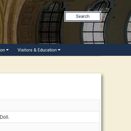
Search
ion
Visitors & Education
Doll.