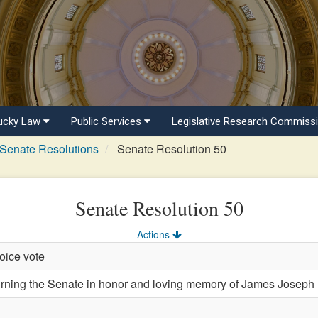
ucky Law
Public Services
Legislative Research Commiss
Senate Resolutions
Senate Resolution 50
Senate Resolution 50
Actions
oice vote
ing the Senate in honor and loving memory of James Joseph 