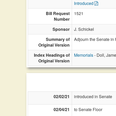
Introduced
Bill Request
1521
Number
Sponsor
J. Schickel
Summary of
Adjourn the Senate in 
Original Version
Index Headings of
Memorials
- Doll, Jam
Original Version
02/02/21
introduced in Senate
02/04/21
to Senate Floor