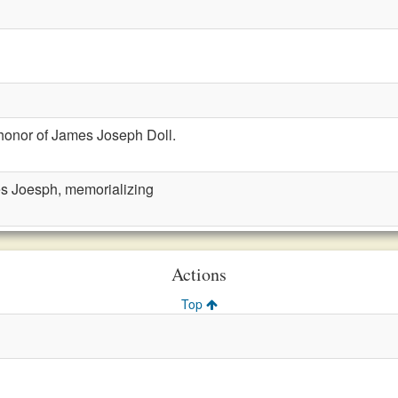
honor of James Joseph Doll.
es Joesph, memorializing
Actions
Top