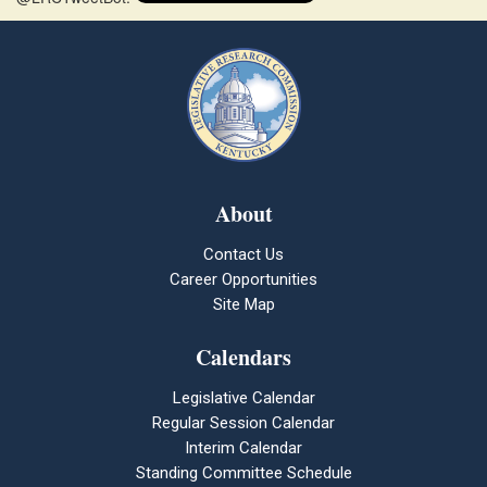
About
Contact Us
Career Opportunities
Site Map
Calendars
Legislative Calendar
Regular Session Calendar
Interim Calendar
Standing Committee Schedule