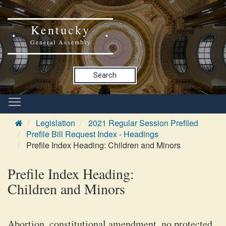
Kentucky
General Assembly
Search
Legislation
2021 Regular Session Prefiled
Prefile Bill Request Index - Headings
Prefile Index Heading: Children and Minors
Prefile Index Heading:
Children and Minors
Abortion, constitutional amendment, no protected