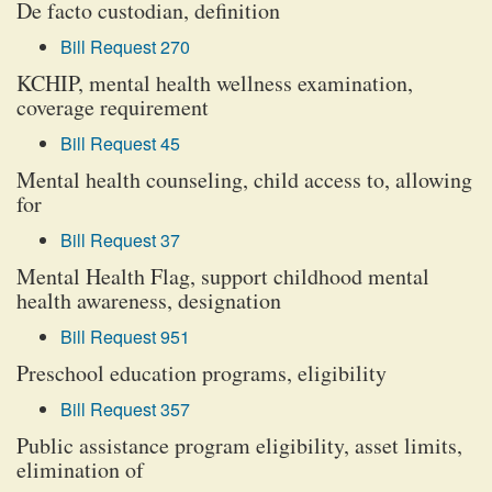
De facto custodian, definition
Bill Request 270
KCHIP, mental health wellness examination,
coverage requirement
Bill Request 45
Mental health counseling, child access to, allowing
for
Bill Request 37
Mental Health Flag, support childhood mental
health awareness, designation
Bill Request 951
Preschool education programs, eligibility
Bill Request 357
Public assistance program eligibility, asset limits,
elimination of