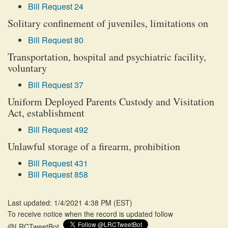
Bill Request 24
Solitary confinement of juveniles, limitations on
Bill Request 80
Transportation, hospital and psychiatric facility,
voluntary
Bill Request 37
Uniform Deployed Parents Custody and Visitation
Act, establishment
Bill Request 492
Unlawful storage of a firearm, prohibition
Bill Request 431
Bill Request 858
Last updated: 1/4/2021 4:38 PM
(
EST
)
To receive notice when the record is updated follow
@LRCTweetBot.