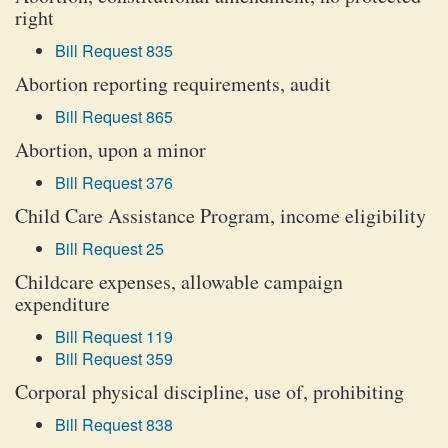
right
Bill Request 835
Abortion reporting requirements, audit
Bill Request 865
Abortion, upon a minor
Bill Request 376
Child Care Assistance Program, income eligibility
Bill Request 25
Childcare expenses, allowable campaign
expenditure
Bill Request 119
Bill Request 359
Corporal physical discipline, use of, prohibiting
Bill Request 838