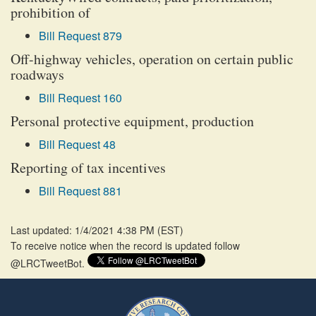
prohibition of
Bill Request 879
Off-highway vehicles, operation on certain public
roadways
Bill Request 160
Personal protective equipment, production
Bill Request 48
Reporting of tax incentives
Bill Request 881
Last updated: 1/4/2021 4:38 PM
(
EST
)
To receive notice when the record is updated follow
@LRCTweetBot.