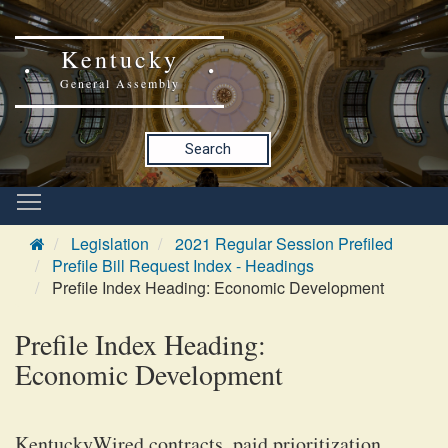
Kentucky
General Assembly
Search
Legislation
2021 Regular Session Prefiled
Prefile Bill Request Index - Headings
Prefile Index Heading: Economic Development
Prefile Index Heading:
Economic Development
KentuckyWired contracts, paid prioritization,