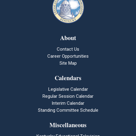
About
Contact Us
Career Opportunities
Site Map
Calendars
Legislative Calendar
Regular Session Calendar
Interim Calendar
Standing Committee Schedule
Miscellaneous