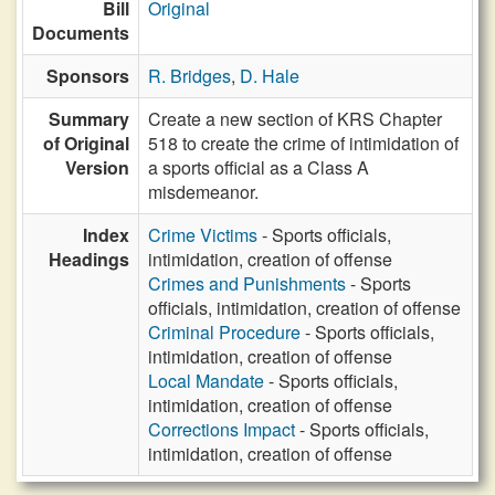
Bill
Original
Documents
Sponsors
R. Bridges
,
D. Hale
Summary
Create a new section of KRS Chapter
of Original
518 to create the crime of intimidation of
Version
a sports official as a Class A
misdemeanor.
Index
Crime Victims
- Sports officials,
Headings
intimidation, creation of offense
Crimes and Punishments
- Sports
officials, intimidation, creation of offense
Criminal Procedure
- Sports officials,
intimidation, creation of offense
Local Mandate
- Sports officials,
intimidation, creation of offense
Corrections Impact
- Sports officials,
intimidation, creation of offense