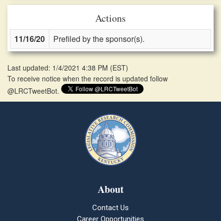
Actions
11/16/20
Prefiled by the sponsor(s).
Last updated: 1/4/2021 4:38 PM
(
EST
)
To receive notice when the record is updated follow
@LRCTweetBot.
About
Contact Us
Career Opportunities