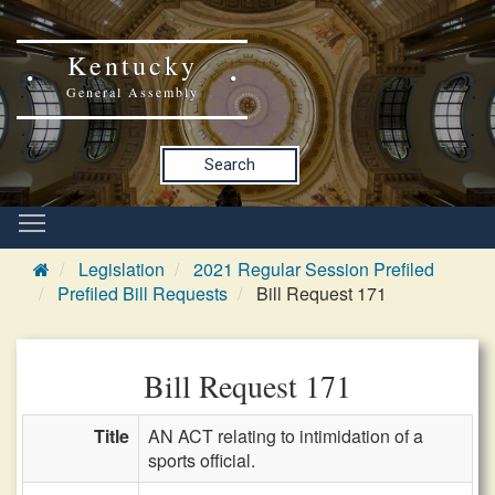
Kentucky
General Assembly
Search
Legislation
2021 Regular Session Prefiled
Prefiled Bill Requests
Bill Request 171
Bill Request 171
Title
AN ACT relating to intimidation of a
sports official.