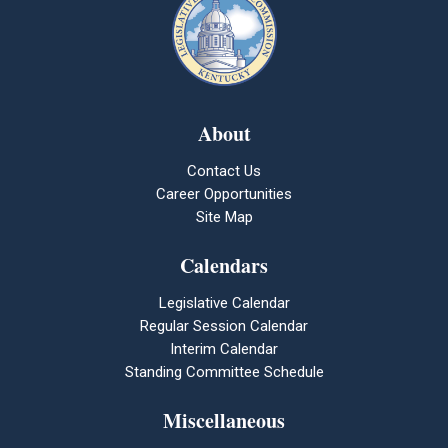
About
Contact Us
Career Opportunities
Site Map
Calendars
Legislative Calendar
Regular Session Calendar
Interim Calendar
Standing Committee Schedule
Miscellaneous