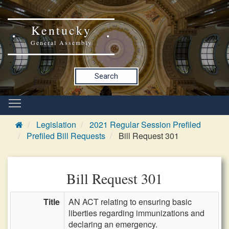
Kentucky
General Assembly
Search
Legislation
2021 Regular Session Prefiled
Prefiled Bill Requests
Bill Request 301
Bill Request 301
Title
AN ACT relating to ensuring basic
liberties regarding immunizations and
declaring an emergency.