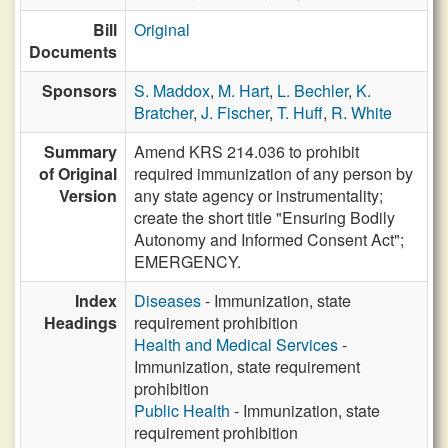
Bill
Original
Documents
Sponsors
S. Maddox
,
M. Hart
,
L. Bechler
,
K.
Bratcher
,
J. Fischer
,
T. Huff
,
R. White
Summary
Amend KRS 214.036 to prohibit
of Original
required immunization of any person by
Version
any state agency or instrumentality;
create the short title "Ensuring Bodily
Autonomy and Informed Consent Act";
EMERGENCY.
Index
Diseases
- Immunization, state
Headings
requirement prohibition
Health and Medical Services
-
Immunization, state requirement
prohibition
Public Health
- Immunization, state
requirement prohibition