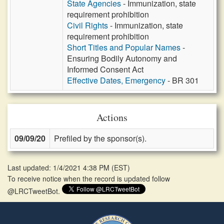
State Agencies
- Immunization, state
requirement prohibition
Civil Rights
- Immunization, state
requirement prohibition
Short Titles and Popular Names
-
Ensuring Bodily Autonomy and
Informed Consent Act
Effective Dates, Emergency
- BR 301
Actions
09/09/20
Prefiled by the sponsor(s).
Last updated: 1/4/2021 4:38 PM
(
EST
)
To receive notice when the record is updated follow
@LRCTweetBot.