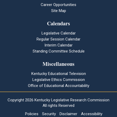
Career Opportunities
Site Map
Calendars
Legislative Calendar
Regular Session Calendar
Interim Calendar
Standing Committee Schedule
Miscellaneous
Kentucky Educational Television
Legislative Ethics Commission
Office of Educational Accountability
Copyright
2026 Kentucky Legislative Research Commission
All rights Reserved
Policies
Security
Disclaimer
Accessibility