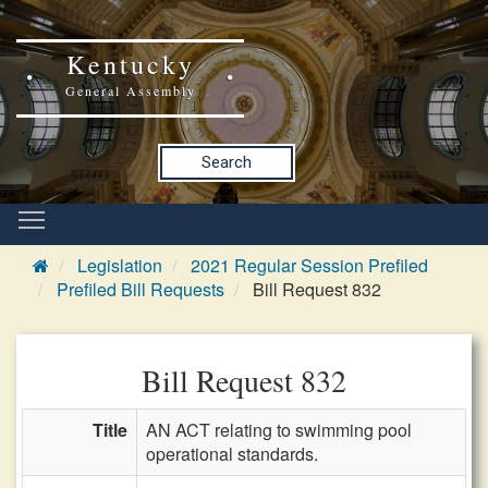
Kentucky
General Assembly
Search
Legislation
2021 Regular Session Prefiled
Prefiled Bill Requests
Bill Request 832
Bill Request 832
Title
AN ACT relating to swimming pool
operational standards.