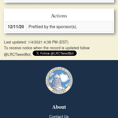
Actions
12/11/20
Prefiled by the sponsor(s).
Last updated: 1/4/2021 4:38 PM
(
EST
)
To receive notice when the record is updated follow
@LRCTweetBot.
About
Contact Us