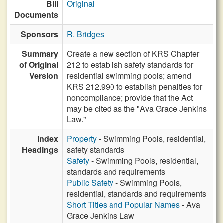
Bill
Original
Documents
Sponsors
R. Bridges
Summary
Create a new section of KRS Chapter
of Original
212 to establish safety standards for
Version
residential swimming pools; amend
KRS 212.990 to establish penalties for
noncompliance; provide that the Act
may be cited as the "Ava Grace Jenkins
Law."
Index
Property
- Swimming Pools, residential,
Headings
safety standards
Safety
- Swimming Pools, residential,
standards and requirements
Public Safety
- Swimming Pools,
residential, standards and requirements
Short Titles and Popular Names
- Ava
Grace Jenkins Law