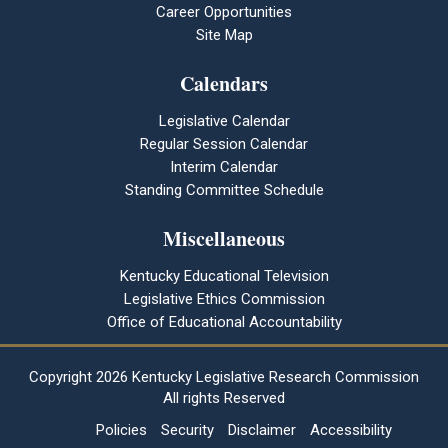
Career Opportunities
Site Map
Calendars
Legislative Calendar
Regular Session Calendar
Interim Calendar
Standing Committee Schedule
Miscellaneous
Kentucky Educational Television
Legislative Ethics Commission
Office of Educational Accountability
Copyright
2026 Kentucky Legislative Research Commission
All rights Reserved
Policies
Security
Disclaimer
Accessibility