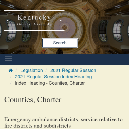
Kentucky
General Assembly
Search
Legislation
2021 Regular Session
2021 Regular Session Index Heading
Index Heading - Counties, Charter
Counties, Charter
Emergency ambulance districts, service relative to
fire districts and subdistricts