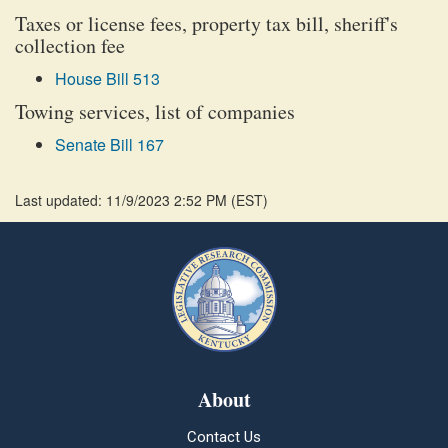
Taxes or license fees, property tax bill, sheriff's
collection fee
House Bill 513
Towing services, list of companies
Senate Bill 167
Last updated: 11/9/2023 2:52 PM
(
EST
)
About
Contact Us