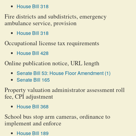
House Bill 318
Fire districts and subdistricts, emergency
ambulance service, provision
House Bill 318
Occupational license tax requirements
House Bill 428
Online publication notice, URL length
Senate Bill 53: House Floor Amendment (1)
Senate Bill 165
Property valuation administrator assessment roll
fee, CPI adjustment
House Bill 368
School bus stop arm cameras, ordinance to
implement and enforce
House Bill 189