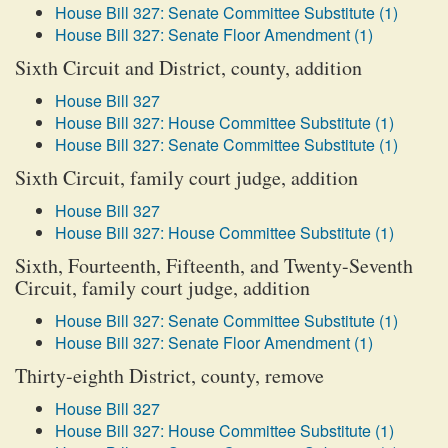
House Bill 327: Senate Committee Substitute (1)
House Bill 327: Senate Floor Amendment (1)
Sixth Circuit and District, county, addition
House Bill 327
House Bill 327: House Committee Substitute (1)
House Bill 327: Senate Committee Substitute (1)
Sixth Circuit, family court judge, addition
House Bill 327
House Bill 327: House Committee Substitute (1)
Sixth, Fourteenth, Fifteenth, and Twenty-Seventh
Circuit, family court judge, addition
House Bill 327: Senate Committee Substitute (1)
House Bill 327: Senate Floor Amendment (1)
Thirty-eighth District, county, remove
House Bill 327
House Bill 327: House Committee Substitute (1)