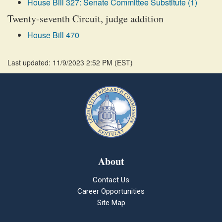
House Bill 327: Senate Committee Substitute (1)
Twenty-seventh Circuit, judge addition
House Bill 470
Last updated: 11/9/2023 2:52 PM
(
EST
)
About
Contact Us
Career Opportunities
Site Map