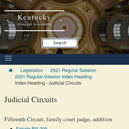
Kentucky
General Assembly
Search
Legislation
2021 Regular Session
2021 Regular Session Index Heading
Index Heading - Judicial Circuits
Judicial Circuits
Fifteenth Circuit, family court judge, addition
Senate Bill 209