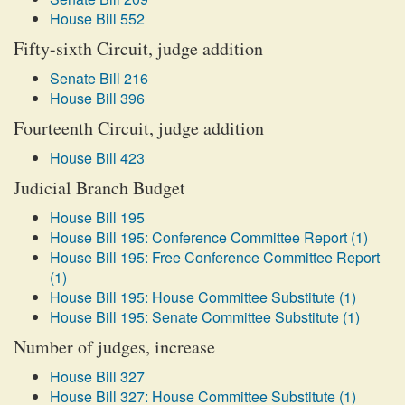
House Bill 552
Fifty-sixth Circuit, judge addition
Senate Bill 216
House Bill 396
Fourteenth Circuit, judge addition
House Bill 423
Judicial Branch Budget
House Bill 195
House Bill 195: Conference Committee Report (1)
House Bill 195: Free Conference Committee Report
(1)
House Bill 195: House Committee Substitute (1)
House Bill 195: Senate Committee Substitute (1)
Number of judges, increase
House Bill 327
House Bill 327: House Committee Substitute (1)