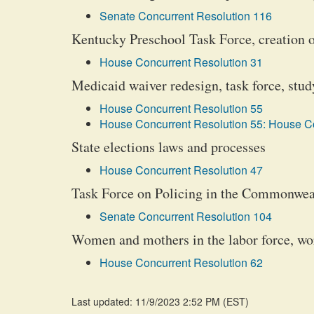
Senate Concurrent Resolution 116
Kentucky Preschool Task Force, creation 
House Concurrent Resolution 31
Medicaid waiver redesign, task force, stud
House Concurrent Resolution 55
House Concurrent Resolution 55: House Co
State elections laws and processes
House Concurrent Resolution 47
Task Force on Policing in the Commonweal
Senate Concurrent Resolution 104
Women and mothers in the labor force, w
House Concurrent Resolution 62
Last updated: 11/9/2023 2:52 PM
(
EST
)