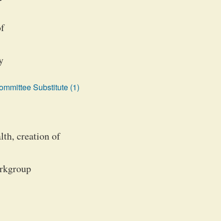
of
y
mmittee Substitute (1)
th, creation of
orkgroup