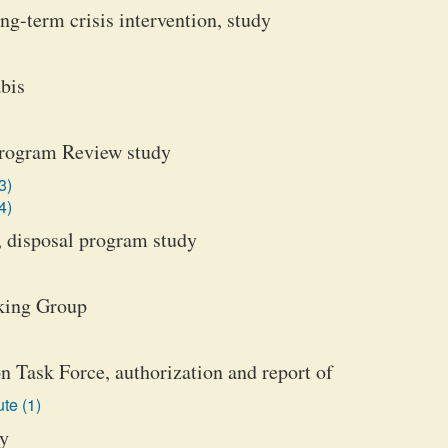
ng-term crisis intervention, study
bis
 Program Review study
3)
4)
, disposal program study
king Group
 Task Force, authorization and report of
te (1)
dy