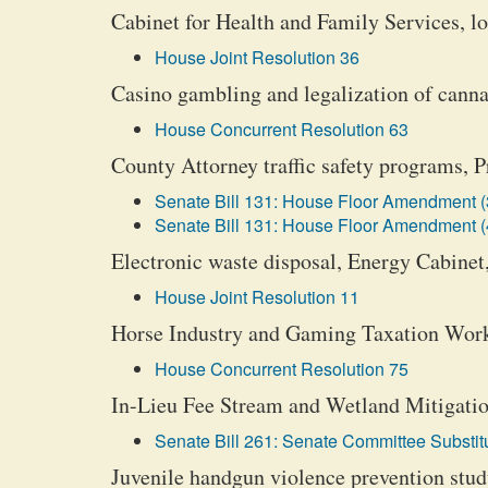
Cabinet for Health and Family Services, lo
House Joint Resolution 36
Casino gambling and legalization of canna
House Concurrent Resolution 63
County Attorney traffic safety programs,
Senate Bill 131: House Floor Amendment (
Senate Bill 131: House Floor Amendment (
Electronic waste disposal, Energy Cabinet
House Joint Resolution 11
Horse Industry and Gaming Taxation Wor
House Concurrent Resolution 75
In-Lieu Fee Stream and Wetland Mitigation
Senate Bill 261: Senate Committee Substitu
Juvenile handgun violence prevention stu