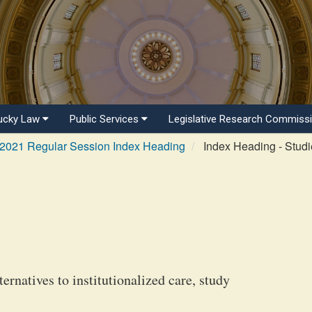
ucky Law
Public Services
Legislative Research Commiss
2021 Regular Session Index Heading
Index Heading - Studi
ernatives to institutionalized care, study