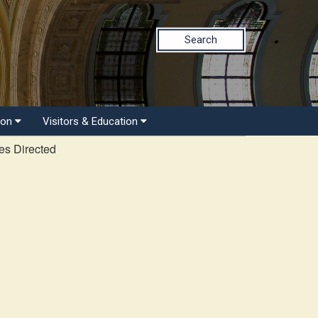
Search
ion
Visitors & Education
es Directed