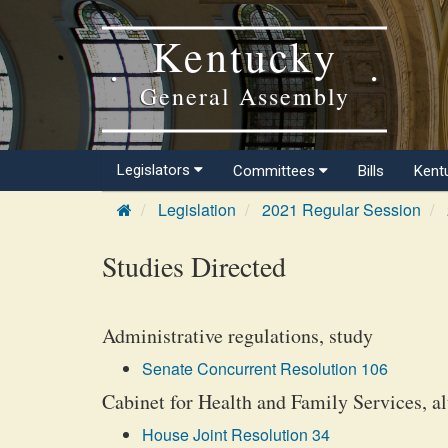
Kentucky
General Assembly
Legislators
Committees
Bills
Kent
Legislation
2021 Regular Session
Studies Directed
Administrative regulations, study
Senate Concurrent Resolution 106
Cabinet for Health and Family Services, alt
House Joint Resolution 34