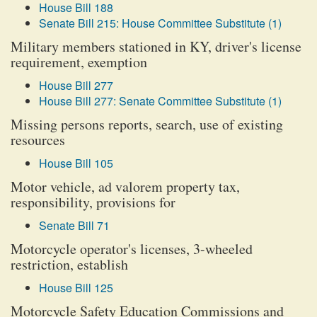
House Bill 188
Senate Bill 215: House Committee Substitute (1)
Military members stationed in KY, driver's license
requirement, exemption
House Bill 277
House Bill 277: Senate Committee Substitute (1)
Missing persons reports, search, use of existing
resources
House Bill 105
Motor vehicle, ad valorem property tax,
responsibility, provisions for
Senate Bill 71
Motorcycle operator's licenses, 3-wheeled
restriction, establish
House Bill 125
Motorcycle Safety Education Commissions and