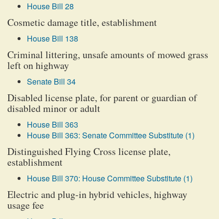
House Bill 28
Cosmetic damage title, establishment
House Bill 138
Criminal littering, unsafe amounts of mowed grass
left on highway
Senate Bill 34
Disabled license plate, for parent or guardian of
disabled minor or adult
House Bill 363
House Bill 363: Senate Committee Substitute (1)
Distinguished Flying Cross license plate,
establishment
House Bill 370: House Committee Substitute (1)
Electric and plug-in hybrid vehicles, highway
usage fee