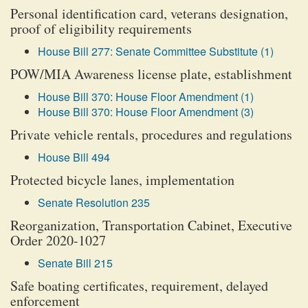
Personal identification card, veterans designation,
proof of eligibility requirements
House Bill 277: Senate Committee Substitute (1)
POW/MIA Awareness license plate, establishment
House Bill 370: House Floor Amendment (1)
House Bill 370: House Floor Amendment (3)
Private vehicle rentals, procedures and regulations
House Bill 494
Protected bicycle lanes, implementation
Senate Resolution 235
Reorganization, Transportation Cabinet, Executive
Order 2020-1027
Senate Bill 215
Safe boating certificates, requirement, delayed
enforcement