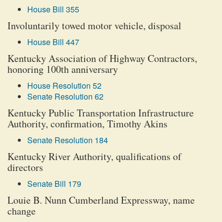
House Bill 355
Involuntarily towed motor vehicle, disposal
House Bill 447
Kentucky Association of Highway Contractors,
honoring 100th anniversary
House Resolution 52
Senate Resolution 62
Kentucky Public Transportation Infrastructure
Authority, confirmation, Timothy Akins
Senate Resolution 184
Kentucky River Authority, qualifications of
directors
Senate Bill 179
Louie B. Nunn Cumberland Expressway, name
change