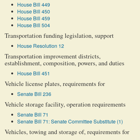
House Bill 449
House Bill 450
House Bill 459
House Bill 504
Transportation funding legislation, support
House Resolution 12
Transportation improvement districts,
establishment, composition, powers, and duties
House Bill 451
Vehicle license plates, requirements for
Senate Bill 236
Vehicle storage facility, operation requirements
Senate Bill 71
Senate Bill 71: Senate Committee Substitute (1)
Vehicles, towing and storage of, requirements for