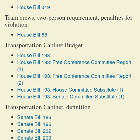
House Bill 319
Train crews, two-person requirement, penalties for
violation
House Bill 58
Transportation Cabinet Budget
House Bill 193
House Bill 193: Free Conference Committee Report
(1)
House Bill 193: Free Conference Committee Report
(2)
House Bill 193: House Committee Substitute (1)
House Bill 193: Senate Committee Substitute (1)
Transportation Cabinet, definition
Senate Bill 186
Senate Bill 196
Senate Bill 202
Senate Bill 203