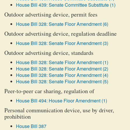
House Bill 439: Senate Committee Substitute (1)
Outdoor advertising device, permit fees
House Bill 328: Senate Floor Amendment (6)
Outdoor advertising device, regulation deadline
House Bill 328: Senate Floor Amendment (3)
Outdoor advertising device, standards
House Bill 328: Senate Floor Amendment (1)
House Bill 328: Senate Floor Amendment (2)
House Bill 328: Senate Floor Amendment (4)
House Bill 328: Senate Floor Amendment (5)
Peer-to-peer car sharing, regulation of
House Bill 494: House Floor Amendment (1)
Personal communication device, use by driver,
prohibition
House Bill 387