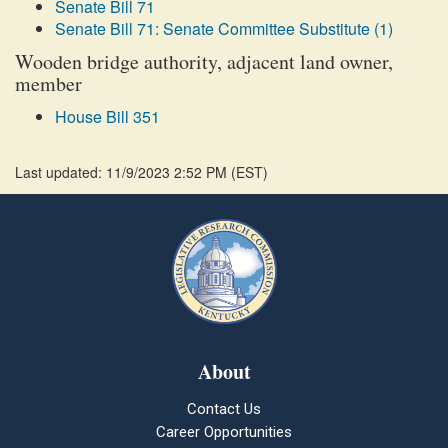
Senate Bill 71
Senate Bill 71: Senate Committee Substitute (1)
Wooden bridge authority, adjacent land owner,
member
House Bill 351
Last updated: 11/9/2023 2:52 PM
(
EST
)
About
Contact Us
Career Opportunities