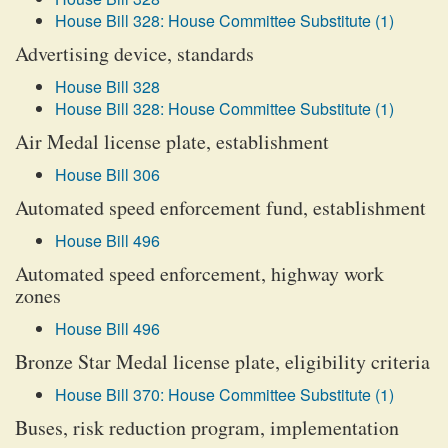
House Bill 328: House Committee Substitute (1)
Advertising device, standards
House Bill 328
House Bill 328: House Committee Substitute (1)
Air Medal license plate, establishment
House Bill 306
Automated speed enforcement fund, establishment
House Bill 496
Automated speed enforcement, highway work
zones
House Bill 496
Bronze Star Medal license plate, eligibility criteria
House Bill 370: House Committee Substitute (1)
Buses, risk reduction program, implementation