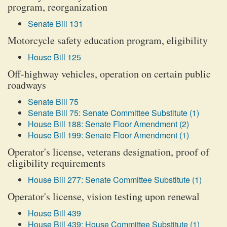
program, reorganization
Senate Bill 131
Motorcycle safety education program, eligibility
House Bill 125
Off-highway vehicles, operation on certain public
roadways
Senate Bill 75
Senate Bill 75: Senate Committee Substitute (1)
House Bill 188: Senate Floor Amendment (2)
House Bill 199: Senate Floor Amendment (1)
Operator's license, veterans designation, proof of
eligibility requirements
House Bill 277: Senate Committee Substitute (1)
Operator's license, vision testing upon renewal
House Bill 439
House Bill 439: House Committee Substitute (1)