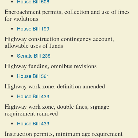
House Bill 508
Encroachment permits, collection and use of fines
for violations
House Bill 199
Highway construction contingency account,
allowable uses of funds
Senate Bill 238
Highway funding, omnibus revisions
House Bill 561
Highway work zone, definition amended
House Bill 433
Highway work zone, double fines, signage
requirement removed
House Bill 433
Instruction permits, minimum age requirement