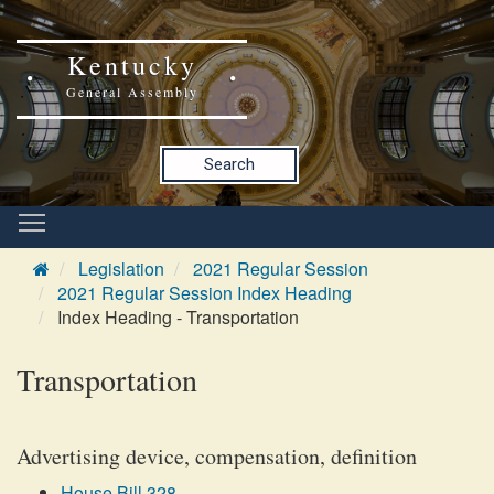
Kentucky
General Assembly
Search
Legislation
2021 Regular Session
2021 Regular Session Index Heading
Index Heading - Transportation
Transportation
Advertising device, compensation, definition
House Bill 328