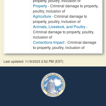
property, poultry, inclusion of
Property
- Criminal damage to property,
poultry, inclusion of
Agriculture
- Criminal damage to
property, poultry, inclusion of
Animals, Livestock, and Poultry
-
Criminal damage to property, poultry,
inclusion of
Corrections Impact
- Criminal damage
to property, poultry, inclusion of
Last updated: 11/9/2023 2:52 PM
(
EST
)