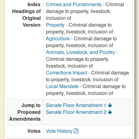
Index
Crimes and Punishments
- Criminal
Headings of
damage to property, livestock,
Original
inclusion of
Version
Property
- Criminal damage to
property, livestock, inclusion of
Agriculture
- Criminal damage to
property, livestock, inclusion of
Animals, Livestock, and Poultry
-
Criminal damage to property,
livestock, inclusion of
Corrections Impact
- Criminal damage
to property, livestock, inclusion of
Local Mandate
- Criminal damage to
property, livestock, inclusion of
Jump to
Senate Floor Amendment 1
Proposed
Senate Floor Amendment 2
Amendments
Votes
Vote History