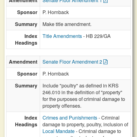
Amendment
Senate Floor Amendment 1
Sponsor
P. Hornback
Summary
Make title amendment.
Index
Title Amendments
- HB 229/GA
Headings
Amendment
Senate Floor Amendment 2
Sponsor
P. Hornback
Summary
Include "poultry" as defined in KRS
246.010 in the definition of "property"
for the purposes of criminal damage to
property offenses.
Index
Crimes and Punishments
- Criminal
Headings
damage to property, poultry, inclusion of
Local Mandate
- Criminal damage to