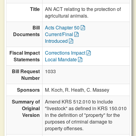
Title
AN ACT relating to the protection of
agricultural animals.
Bill
Acts Chapter 50
Documents
Current/Final
Introduced
Fiscal Impact
Corrections Impact
Statements
Local Mandate
Bill Request
1033
Number
Sponsors
M. Koch,
R. Heath,
C. Massey
Summary of
Amend KRS 512.010 to include
Original
"livestock" as defined in KRS 150.010
Version
in the definition of "property" for the
purposes of criminal damage to
property offenses.