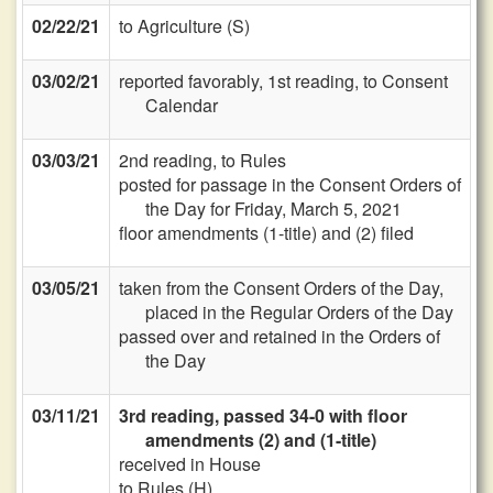
02/22/21
to Agriculture (S)
03/02/21
reported favorably, 1st reading, to Consent
Calendar
03/03/21
2nd reading, to Rules
posted for passage in the Consent Orders of
the Day for Friday, March 5, 2021
floor amendments (1-title) and (2) filed
03/05/21
taken from the Consent Orders of the Day,
placed in the Regular Orders of the Day
passed over and retained in the Orders of
the Day
03/11/21
3rd reading, passed 34-0 with floor
amendments (2) and (1-title)
received in House
to Rules (H)