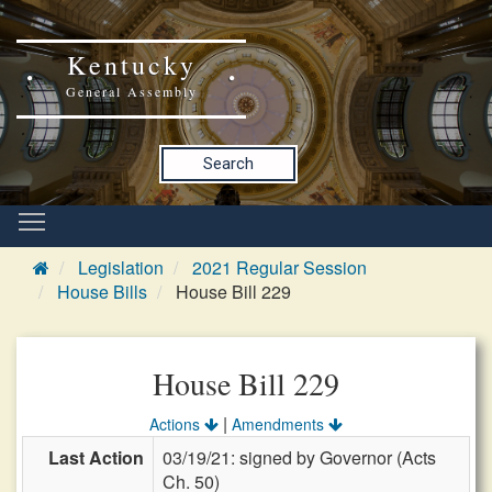
Kentucky
General Assembly
Search
Legislation
2021 Regular Session
House Bills
House Bill 229
House Bill 229
|
Actions
Amendments
Last Action
03/19/21: signed by Governor (Acts
Ch. 50)