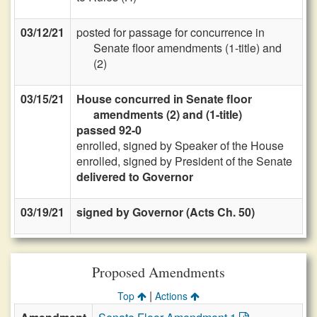
03/12/21
posted for passage for concurrence in
Senate floor amendments (1-title) and
(2)
03/15/21
House concurred in Senate floor
amendments (2) and (1-title)
passed 92-0
enrolled, signed by Speaker of the House
enrolled, signed by President of the Senate
delivered to Governor
03/19/21
signed by Governor (Acts Ch. 50)
Proposed Amendments
|
Top
Actions