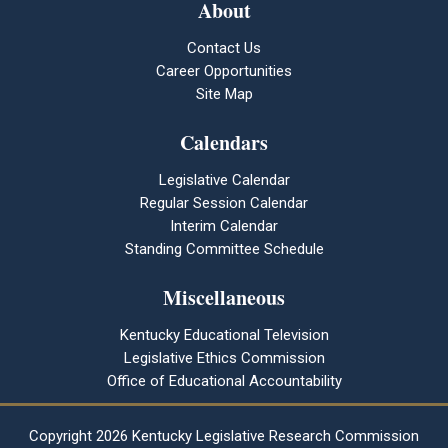
About
Contact Us
Career Opportunities
Site Map
Calendars
Legislative Calendar
Regular Session Calendar
Interim Calendar
Standing Committee Schedule
Miscellaneous
Kentucky Educational Television
Legislative Ethics Commission
Office of Educational Accountability
Copyright
2026 Kentucky Legislative Research Commission