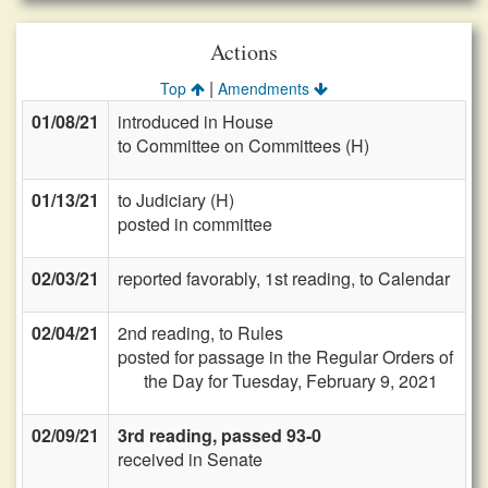
Actions
|
Top
Amendments
01/08/21
introduced in House
to Committee on Committees (H)
01/13/21
to Judiciary (H)
posted in committee
02/03/21
reported favorably, 1st reading, to Calendar
02/04/21
2nd reading, to Rules
posted for passage in the Regular Orders of
the Day for Tuesday, February 9, 2021
02/09/21
3rd reading, passed 93-0
received in Senate