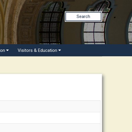
Search
ion
Visitors & Education