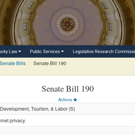
ucky Law
Public Services
Legislative Research Commiss
Senate Bills
Senate Bill 190
Senate Bill 190
Actions
 Development, Tourism, & Labor (S)
rnet privacy.