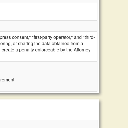
ss consent," "first-party operator," and "third-
storing, or sharing the data obtained from a
create a penalty enforceable by the Attorney
y
uirement