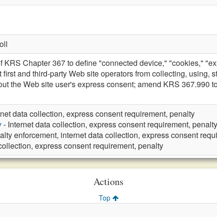
oll
 KRS Chapter 367 to define "connected device," "cookies," "expre
t first and third-party Web site operators from collecting, using, 
ut the Web site user's express consent; amend KRS 367.990 to 
rnet data collection, express consent requirement, penalty
y
- Internet data collection, express consent requirement, penalt
alty enforcement, internet data collection, express consent req
 collection, express consent requirement, penalty
Actions
Top