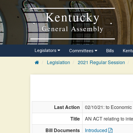
Kentucky
General Assembly
Legislators
Committees
Bills
Kent
Legislation
2021 Regular Session
Last Action
02/10/21: to Economic
Title
AN ACT relating to inte
Bill Documents
Introduced