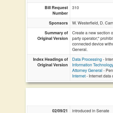
Bill Request
310
Number
Sponsors
W. Westerfield,
D. Carr
Summary of
Create a new section of
Original Version
party operator;" prohibi
connected device witho
General.
Index Headings of
Data Processing
- Inte
Original Version
Information Technolog
Attorney General
- Pen
Internet
- Internet data
02/09/21
introduced in Senate