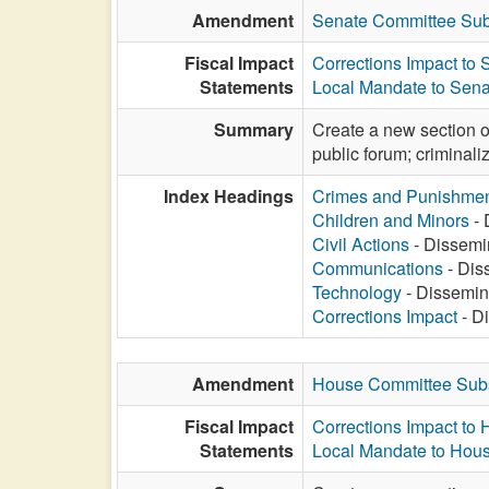
Amendment
Senate Committee Sub
Fiscal Impact
Corrections Impact to
Statements
Local Mandate to Sena
Summary
Create a new section of
public forum; criminaliz
Index Headings
Crimes and Punishme
Children and Minors
- 
Civil Actions
- Dissemin
Communications
- Diss
Technology
- Dissemina
Corrections Impact
- Di
Amendment
House Committee Subs
Fiscal Impact
Corrections Impact to
Statements
Local Mandate to Hous