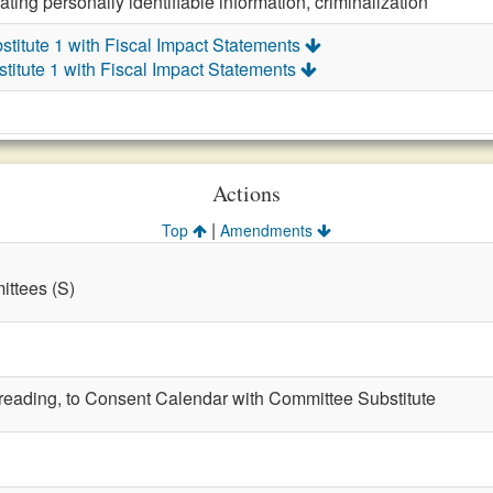
ting personally identifiable information, criminalization
titute 1 with Fiscal Impact Statements
itute 1 with Fiscal Impact Statements
Actions
|
Top
Amendments
ttees (S)
t reading, to Consent Calendar with Committee Substitute