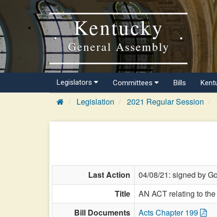
Kentucky
General Assembly
Legislators
Committees
Bills
Kent
Legislation
2021 Regular Session
Last Action
04/08/21: signed by G
Title
AN ACT relating to the 
Bill Documents
Acts Chapter 199