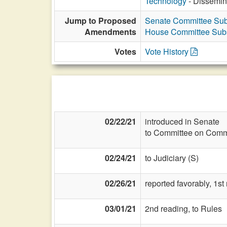
Technology
- Dissemina
Jump to Proposed
Senate Committee Subs
Amendments
House Committee Subst
Votes
Vote History
02/22/21
introduced in Senate
to Committee on Commi
02/24/21
to Judiciary (S)
02/26/21
reported favorably, 1s
03/01/21
2nd reading, to Rules