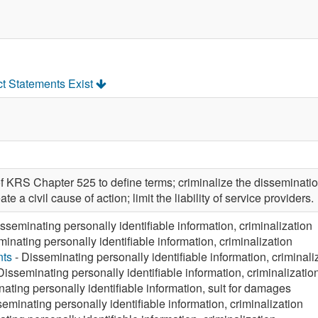
ct Statements Exist
 KRS Chapter 525 to define terms; criminalize the dissemination
te a civil cause of action; limit the liability of service providers.
sseminating personally identifiable information, criminalization
inating personally identifiable information, criminalization
nts
- Disseminating personally identifiable information, criminali
Disseminating personally identifiable information, criminalizatio
ating personally identifiable information, suit for damages
eminating personally identifiable information, criminalization