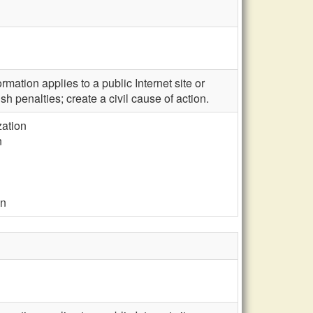
mation applies to a public Internet site or
sh penalties; create a civil cause of action.
zation
n
on