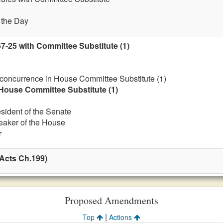
f the Day
7-25 with Committee Substitute (1)
 concurrence in House Committee Substitute (1)
House Committee Substitute (1)
esident of the Senate
eaker of the House
r
Acts Ch.199)
Proposed Amendments
|
Top
Actions