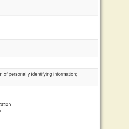
 of personally identifying information;
zation
n