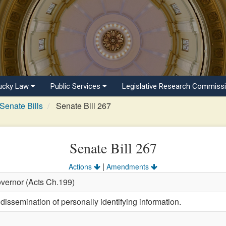
ucky Law
Public Services
Legislative Research Commiss
Senate Bills
Senate Bill 267
Senate Bill 267
|
Actions
Amendments
overnor (Acts Ch.199)
dissemination of personally identifying information.