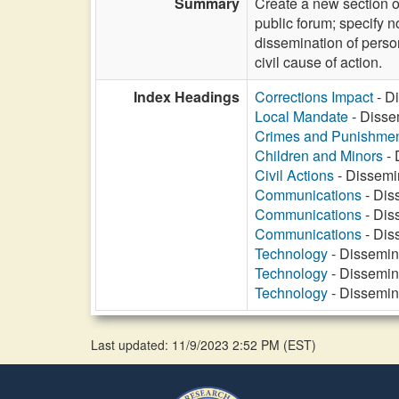
Summary
Create a new section of
public forum; specify no
dissemination of person
civil cause of action.
Index Headings
Corrections Impact
- Di
Local Mandate
- Dissem
Crimes and Punishme
Children and Minors
- 
Civil Actions
- Dissemin
Communications
- Diss
Communications
- Diss
Communications
- Diss
Technology
- Dissemina
Technology
- Dissemina
Technology
- Dissemina
Last updated: 11/9/2023 2:52 PM
(
EST
)