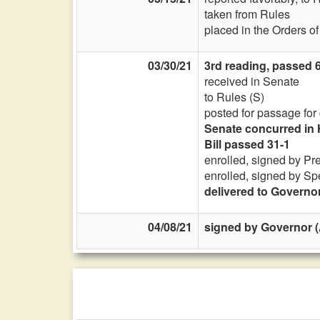
taken from Rules
placed in the Orders o
03/30/21
3rd reading, passed 6
received in Senate
to Rules (S)
posted for passage for
Senate concurred in 
Bill passed 31-1
enrolled, signed by Pr
enrolled, signed by Sp
delivered to Governo
04/08/21
signed by Governor (