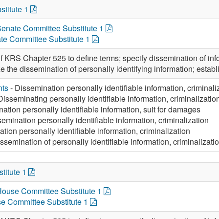
stitute 1
 Senate Committee Substitute 1
te Committee Substitute 1
 KRS Chapter 525 to define terms; specify dissemination of infor
e the dissemination of personally identifying information; establi
nts
- Dissemination personally identifiable information, criminali
Disseminating personally identifiable information, criminalizatio
ation personally identifiable information, suit for damages
emination personally identifiable information, criminalization
tion personally identifiable information, criminalization
ssemination of personally identifiable information, criminalizati
titute 1
 House Committee Substitute 1
e Committee Substitute 1