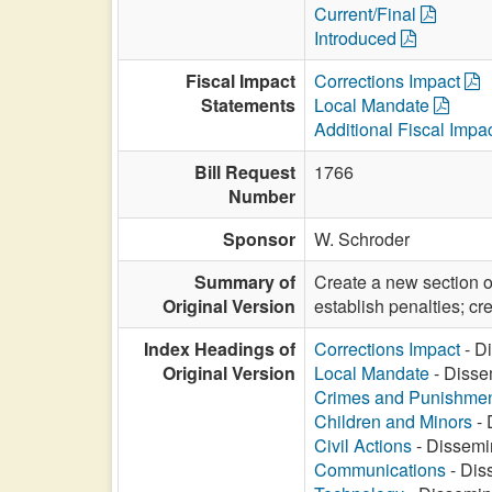
Current/Final
Introduced
Fiscal Impact
Corrections Impact
Statements
Local Mandate
Additional Fiscal Impa
Bill Request
1766
Number
Sponsor
W. Schroder
Summary of
Create a new section of
Original Version
establish penalties; crea
Index Headings of
Corrections Impact
- Di
Original Version
Local Mandate
- Dissem
Crimes and Punishme
Children and Minors
- 
Civil Actions
- Dissemin
Communications
- Diss