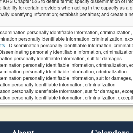
 KRS Chapter 525 to define terms; specify dissemination of infor
 liability for certain providers when acting in the capacity as a p
ally identifying information; establish penalties; and create a 
ssemination personally identifiable information, criminalization,
ination personally identifiable information, criminalization, exc
nts
- Dissemination personally identifiable information, criminali
Disseminating personally identifiable information, criminalizatio
ation personally identifiable information, suit for damages
emination personally identifiable information, criminalization, 
emination personally identifiable information, criminalization
emination personally identifiable information, suit for damages,
tion personally identifiable information, criminalization
tion personally identifiable information, suit for damages, exce
tion personally identifiable information, criminalization, except
About
Calendars