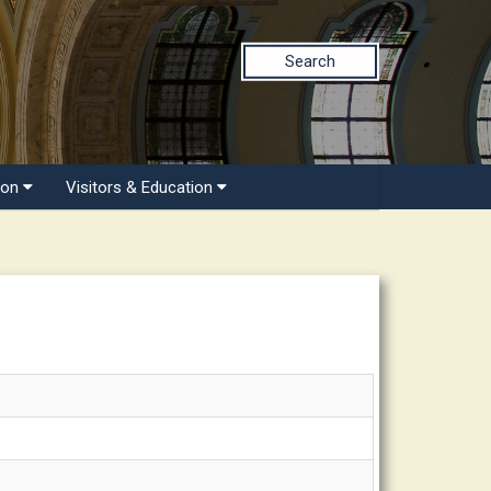
Search
ion
Visitors & Education