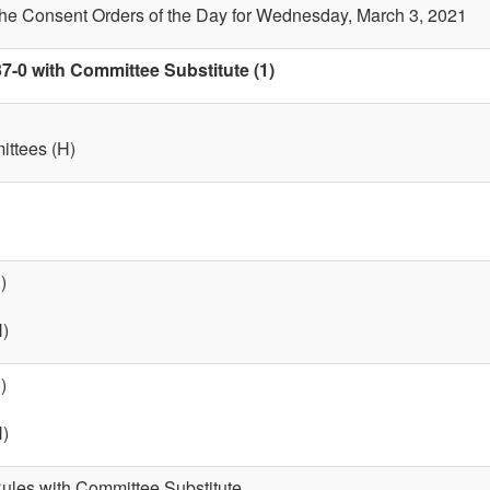
the Consent Orders of the Day for Wednesday, March 3, 2021
7-0 with Committee Substitute (1)
ttees (H)
)
H)
)
H)
 Rules with Committee Substitute