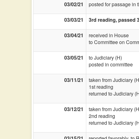
03/02/21
posted for passage in 
03/03/21
3rd reading, passed 3
03/04/21
received in House
to Committee on Commi
03/05/21
to Judiciary (H)
posted in committee
03/11/21
taken from Judiciary (H
1st reading
returned to Judiciary (
03/12/21
taken from Judiciary (H
2nd reading
returned to Judiciary (
03/15/21
reported favorably, to