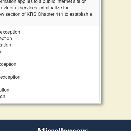
mation applies to a public Internet site or
rovider of services; criminalize the
new section of KRS Chapter 411 to establish a
 exception
eption
zation
n
exception
 exception
ption
ion
Miscellaneous