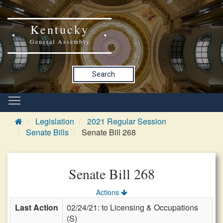
Kentucky
General Assembly
Search
Legislation
2021 Regular Session
Senate Bills
Senate Bill 268
Senate Bill 268
Actions
Last Action
02/24/21: to Licensing & Occupations
(S)