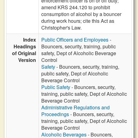
enforcement officer is on or off duty;
amend KRS 244.120 to prohibit
consumption of alcohol by a bouncer
during work hours; cite this Act as
Christopher's Law.
Index
Public Officers and Employees
-
Headings
Bouncers, security, training, public
of Original
safety, Dept of Alcoholic Beverage
Version
Control
Safety
- Bouncers, security, training,
public safety, Dept of Alcoholic
Beverage Control
Public Safety
- Bouncers, security,
training, public safety, Dept of Alcoholic
Beverage Control
Administrative Regulations and
Proceedings
- Bouncers, security,
training, public safety, Dept of Alcoholic
Beverage Control
Alcoholic Beverages
- Bouncers,