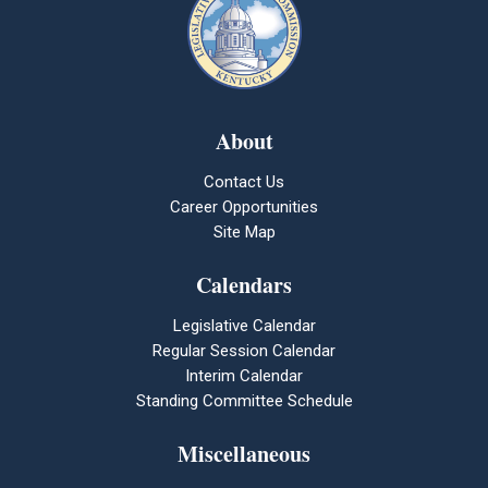
About
Contact Us
Career Opportunities
Site Map
Calendars
Legislative Calendar
Regular Session Calendar
Interim Calendar
Standing Committee Schedule
Miscellaneous