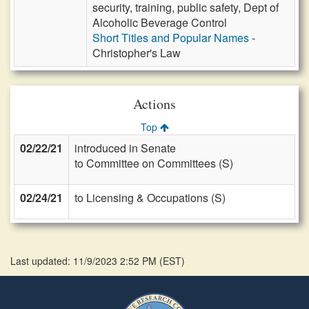
security, training, public safety, Dept of
Alcoholic Beverage Control
Short Titles and Popular Names
-
Christopher's Law
Actions
Top
02/22/21
introduced in Senate
to Committee on Committees (S)
02/24/21
to Licensing & Occupations (S)
Last updated: 11/9/2023 2:52 PM
(
EST
)