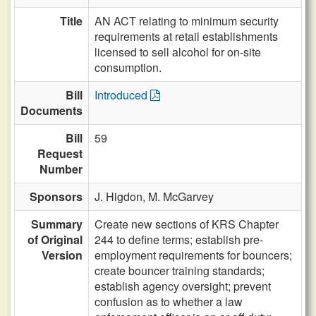
Title
AN ACT relating to minimum security
requirements at retail establishments
licensed to sell alcohol for on-site
consumption.
Bill
Introduced
Documents
Bill
59
Request
Number
Sponsors
J. Higdon,
M. McGarvey
Summary
Create new sections of KRS Chapter
of Original
244 to define terms; establish pre-
Version
employment requirements for bouncers;
create bouncer training standards;
establish agency oversight; prevent
confusion as to whether a law