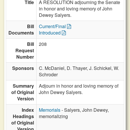
Title
A RESOLUTION adjourning the Senate
in honor and loving memory of John
Dewey Salyers.
Bill
Current/Final
Documents
Introduced
Bill
208
Request
Number
Sponsors
C. McDaniel,
D. Thayer,
J. Schickel,
W.
Schroder
Summary
Adjourn in honor and loving memory of
of Original
John Dewey Salyers.
Version
Index
Memorials
- Salyers, John Dewey,
Headings
memorializing
of Original
Version