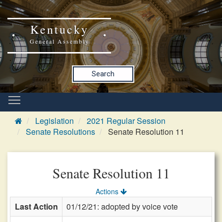
Kentucky
General Assembly
Search
Legislation
2021 Regular Session
Senate Resolutions
Senate Resolution 11
Senate Resolution 11
Actions
Last Action
01/12/21: adopted by voice vote