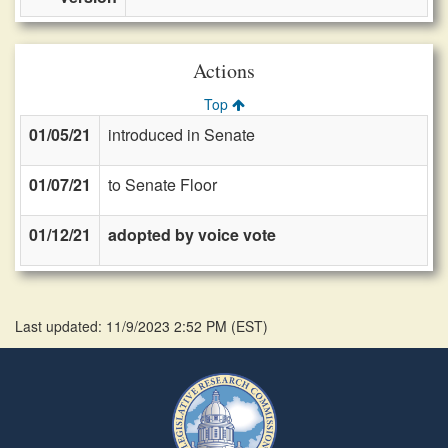
Actions
Top
01/05/21
introduced in Senate
01/07/21
to Senate Floor
01/12/21
adopted by voice vote
Last updated: 11/9/2023 2:52 PM
(
EST
)