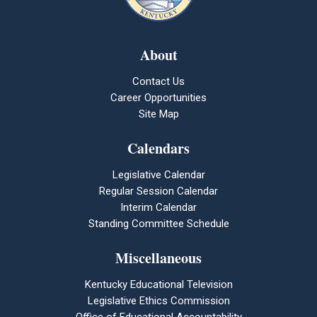
About
Contact Us
Career Opportunities
Site Map
Calendars
Legislative Calendar
Regular Session Calendar
Interim Calendar
Standing Committee Schedule
Miscellaneous
Kentucky Educational Television
Legislative Ethics Commission