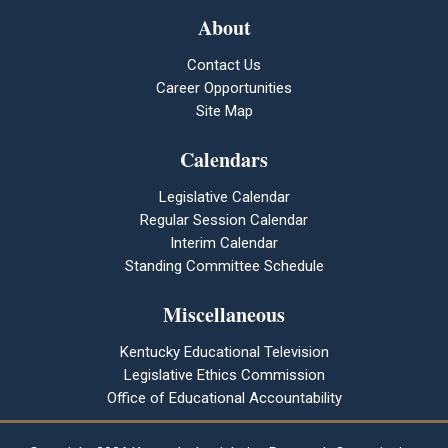
About
Contact Us
Career Opportunities
Site Map
Calendars
Legislative Calendar
Regular Session Calendar
Interim Calendar
Standing Committee Schedule
Miscellaneous
Kentucky Educational Television
Legislative Ethics Commission
Office of Educational Accountability