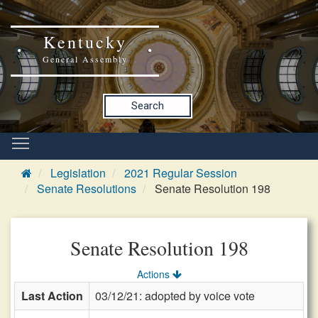
Kentucky
General Assembly
Search
Legislation
2021 Regular Session
Senate Resolutions
Senate Resolution 198
Senate Resolution 198
Actions
Last Action
03/12/21: adopted by voice vote