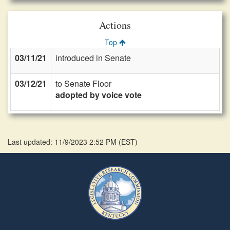
Actions
Top
03/11/21
introduced in Senate
03/12/21
to Senate Floor
adopted by voice vote
Last updated: 11/9/2023 2:52 PM
(
EST
)