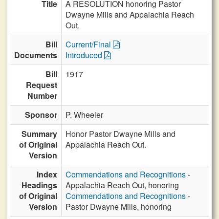
Title
A RESOLUTION honoring Pastor
Dwayne Mills and Appalachia Reach
Out.
Bill
Current/Final
Documents
Introduced
Bill
1917
Request
Number
Sponsor
P. Wheeler
Summary
Honor Pastor Dwayne Mills and
of Original
Appalachia Reach Out.
Version
Index
Commendations and Recognitions
-
Headings
Appalachia Reach Out, honoring
of Original
Commendations and Recognitions
-
Version
Pastor Dwayne Mills, honoring