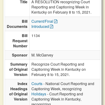
Title
A RESOLUTION recognizing Court
Reporting and Captioning Week in
Kentucky on February 8 to 15, 2021.
Bill
Current/Final
Documents
Introduced
Bill
1134
Request
Number
Sponsor
M. McGarvey
Summary
Recognize Court Reporting and
of Original
Captioning Week in Kentucky on
Version
February 8 to 15, 2021.
Index
Courts
- National Court Reporting and
Headings
Captioning Week, recognizing
of Original
Holidays
- Court Reporting and
Version
Captioning Week in Kentucky,
recognizing