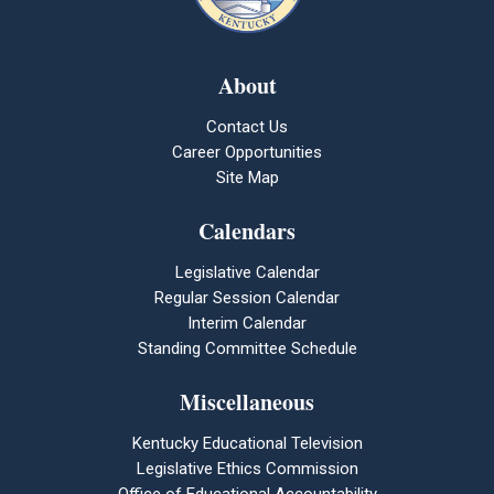
About
Contact Us
Career Opportunities
Site Map
Calendars
Legislative Calendar
Regular Session Calendar
Interim Calendar
Standing Committee Schedule
Miscellaneous
Kentucky Educational Television
Legislative Ethics Commission