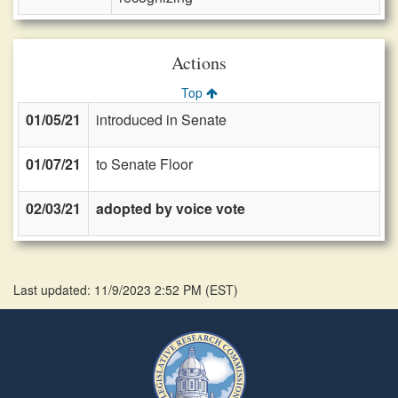
Actions
Top
01/05/21
introduced in Senate
01/07/21
to Senate Floor
02/03/21
adopted by voice vote
Last updated: 11/9/2023 2:52 PM
(
EST
)