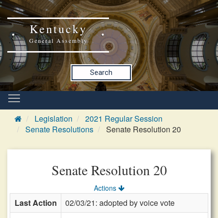
Kentucky
General Assembly
Search
Legislation
2021 Regular Session
Senate Resolutions
Senate Resolution 20
Senate Resolution 20
Actions
Last Action
02/03/21: adopted by voice vote