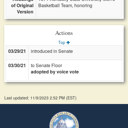
of Original
Basketball Team, honoring
Version
Actions
Top
03/29/21
introduced in Senate
03/30/21
to Senate Floor
adopted by voice vote
Last updated: 11/9/2023 2:52 PM
(
EST
)