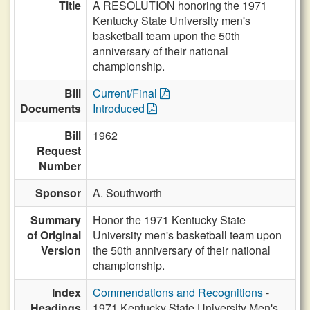
Title
A RESOLUTION honoring the 1971
Kentucky State University men's
basketball team upon the 50th
anniversary of their national
championship.
Bill
Current/Final
Documents
Introduced
Bill
1962
Request
Number
Sponsor
A. Southworth
Summary
Honor the 1971 Kentucky State
of Original
University men's basketball team upon
Version
the 50th anniversary of their national
championship.
Index
Commendations and Recognitions
-
Headings
1971 Kentucky State University Men's