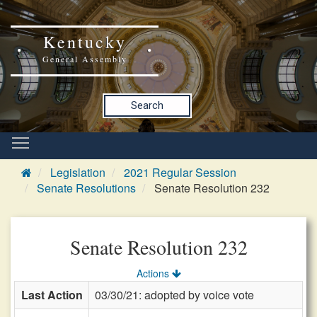
Kentucky
General Assembly
Search
Legislation
2021 Regular Session
Senate Resolutions
Senate Resolution 232
Senate Resolution 232
Actions
Last Action
03/30/21: adopted by voice vote