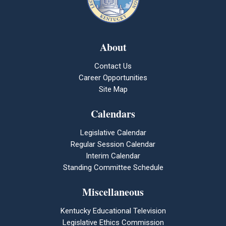
About
Contact Us
Career Opportunities
Site Map
Calendars
Legislative Calendar
Regular Session Calendar
Interim Calendar
Standing Committee Schedule
Miscellaneous
Kentucky Educational Television
Legislative Ethics Commission