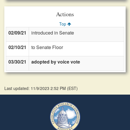
Actions
Top
02/09/21
introduced in Senate
02/10/21
to Senate Floor
03/30/21
adopted by voice vote
Last updated: 11/9/2023 2:52 PM
(
EST
)