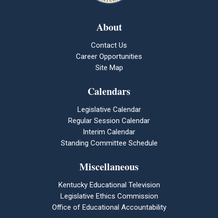
About
Contact Us
Career Opportunities
Site Map
Calendars
Legislative Calendar
Regular Session Calendar
Interim Calendar
Standing Committee Schedule
Miscellaneous
Kentucky Educational Television
Legislative Ethics Commission
Office of Educational Accountability