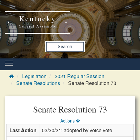
Kentucky
General Assembly
Search
Legislation
2021 Regular Session
Senate Resolutions
Senate Resolution 73
Senate Resolution 73
Actions
Last Action
03/30/21: adopted by voice vote