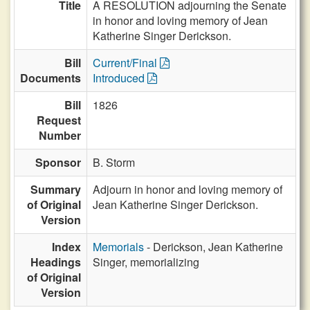
Title
A RESOLUTION adjourning the Senate
in honor and loving memory of Jean
Katherine Singer Derickson.
Bill
Current/Final
Documents
Introduced
Bill
1826
Request
Number
Sponsor
B. Storm
Summary
Adjourn in honor and loving memory of
of Original
Jean Katherine Singer Derickson.
Version
Index
Memorials
- Derickson, Jean Katherine
Headings
Singer, memorializing
of Original
Version