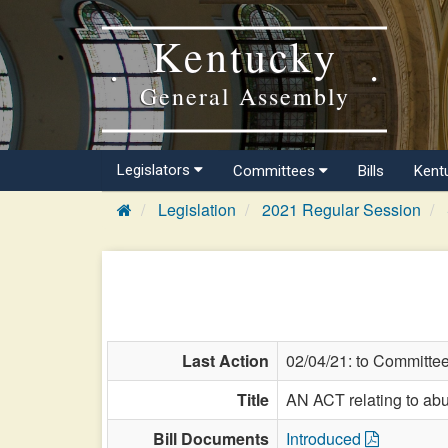
Kentucky
General Assembly
Legislators
Committees
Bills
Kent
Legislation
2021 Regular Session
Last Action
02/04/21: to Committe
Title
AN ACT relating to abus
Bill Documents
Introduced