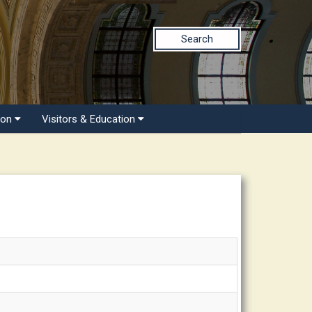
Search
ion
Visitors & Education