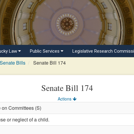
ucky Law
Public Services
Legislative Research Commiss
Senate Bills
Senate Bill 174
Senate Bill 174
Actions
e on Committees (S)
e or neglect of a child.