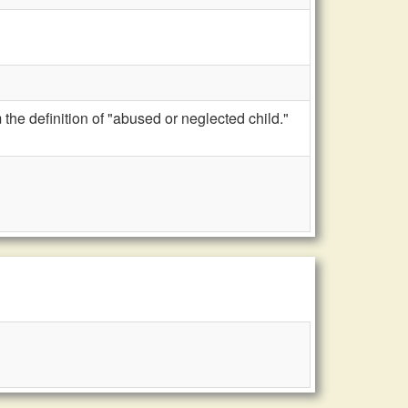
the definition of "abused or neglected child."