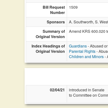
Bill Request
1509
Number
Sponsors
A. Southworth,
S. Wes
Summary of
Amend KRS 600.020 to ad
Original Version
Index Headings of
Guardians
- Abused or 
Original Version
Parental Rights
- Abuse
Children and Minors
- 
02/04/21
introduced in Senate
to Committee on Commi