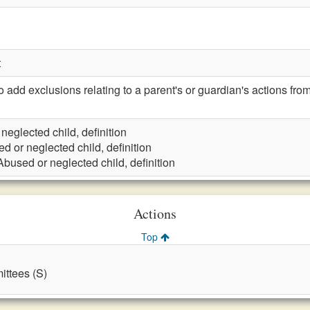
t
d exclusions relating to a parent's or guardian's actions from 
neglected child, definition
d or neglected child, definition
Abused or neglected child, definition
Actions
Top
ttees (S)