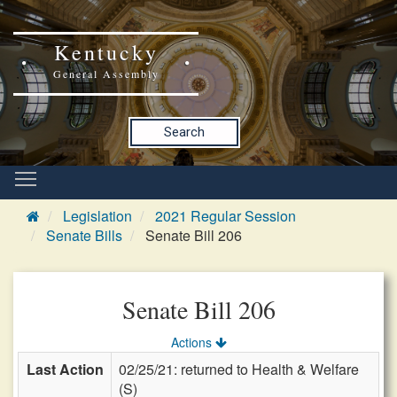
Kentucky
General Assembly
Search
Legislation
2021 Regular Session
Senate Bills
Senate Bill 206
Senate Bill 206
Actions
Last Action
02/25/21: returned to Health & Welfare
(S)