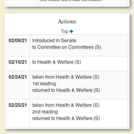
Actions
Top
02/09/21
introduced in Senate
to Committee on Committees (S)
02/10/21
to Health & Welfare (S)
02/24/21
taken from Health & Welfare (S)
1st reading
returned to Health & Welfare (S)
02/25/21
taken from Health & Welfare (S)
2nd reading
returned to Health & Welfare (S)