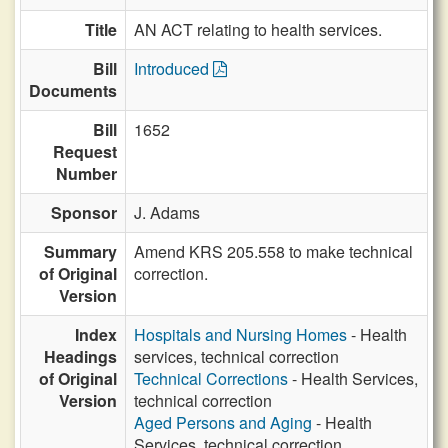
Title
AN ACT relating to health services.
Bill
Introduced
Documents
Bill
1652
Request
Number
Sponsor
J. Adams
Summary
Amend KRS 205.558 to make technical
of Original
correction.
Version
Index
Hospitals and Nursing Homes
- Health
Headings
services, technical correction
of Original
Technical Corrections
- Health Services,
Version
technical correction
Aged Persons and Aging
- Health
Services, technical correction