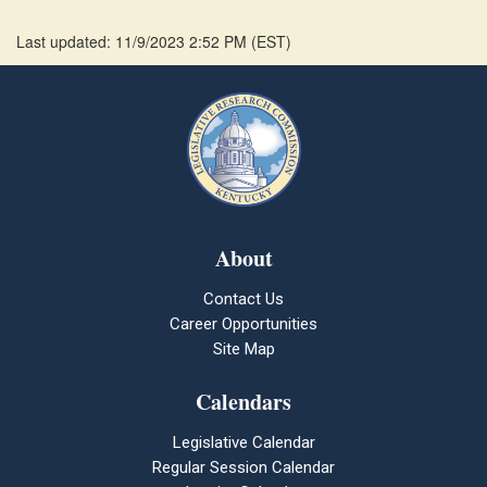
Last updated: 11/9/2023 2:52 PM
(
EST
)
About
Contact Us
Career Opportunities
Site Map
Calendars
Legislative Calendar
Regular Session Calendar