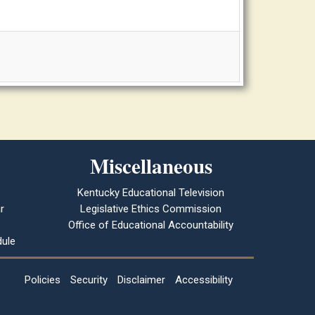
Miscellaneous
Kentucky Educational Television
r
Legislative Ethics Commission
Office of Educational Accountability
ule
Policies
Security
Disclaimer
Accessibility