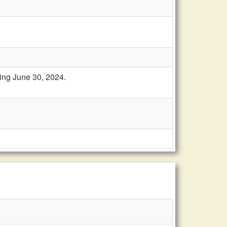
ring June 30, 2024.