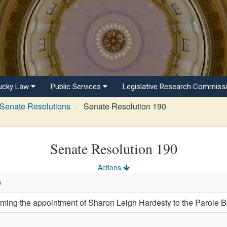
ucky Law
Public Services
Legislative Research Commiss
Senate Resolutions
Senate Resolution 190
Senate Resolution 190
Actions
0
ng the appointment of Sharon Leigh Hardesty to the Parole B