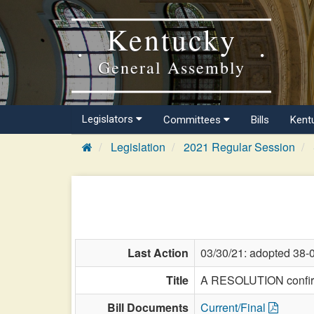
Kentucky
General Assembly
Legislators
Committees
Bills
Kent
Legislation
2021 Regular Session
Last Action
03/30/21: adopted 38-
Title
A RESOLUTION confirmi
Bill Documents
Current/Final