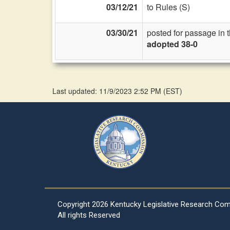
03/12/21
to Rules (S)
03/30/21
posted for passage in 
adopted 38-0
Last updated: 11/9/2023 2:52 PM
(
EST
)
Copyright
2026 Kentucky Legislative Research Co
All rights Reserved