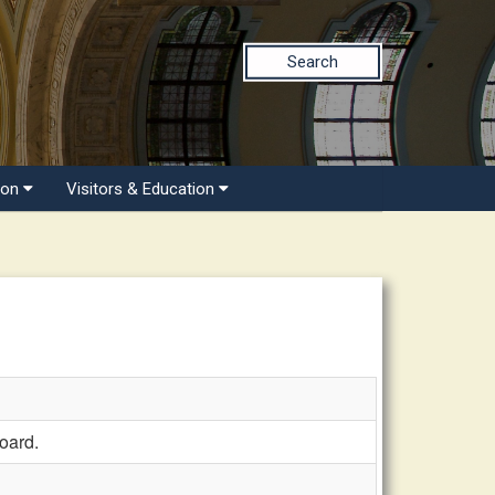
Search
ion
Visitors & Education
oard.