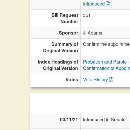
Introduced
Bill Request
551
Number
Sponsor
J. Adams
Summary of
Confirm the appointmen
Original Version
Index Headings of
Probation and Parole
-
Original Version
Confirmation of Appoi
Votes
Vote History
03/11/21
introduced in Senate