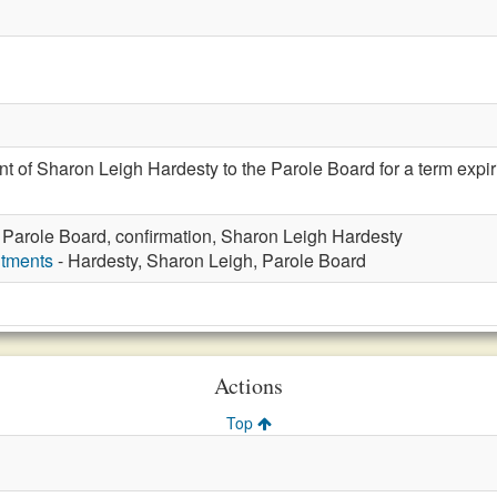
t of Sharon Leigh Hardesty to the Parole Board for a term expi
 Parole Board, confirmation, Sharon Leigh Hardesty
ntments
- Hardesty, Sharon Leigh, Parole Board
Actions
Top