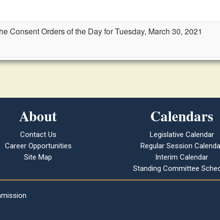
the Consent Orders of the Day for Tuesday, March 30, 2021
About
Calendars
Contact Us
Legislative Calendar
Career Opportunities
Regular Session Calenda
Site Map
Interim Calendar
Standing Committee Sched
mmission